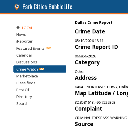
Park Cities BubbleLife
Dallas Crime Report
LOCAL
Crime Date
News
05/10/2026 18:11
iReporter
Crime Report ID
Featured Events
Calendar
066856-2026
Category
Discussions
Crime Watch
Other
Marketplace
Address
Classifieds
6464 E NORTHWEST HWY, Dalla
Best Of
Map Latitude / Lon
Directory
32.8581613, -96.7529303
Search
Complaint
CRIMINAL TRESPASS WARNING
Source