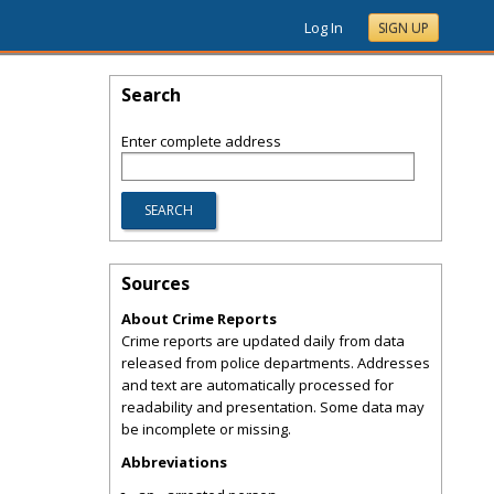
Log In
SIGN UP
Search
Enter complete address
Sources
About Crime Reports
Crime reports are updated daily from data
released from police departments. Addresses
and text are automatically processed for
readability and presentation. Some data may
be incomplete or missing.
Abbreviations