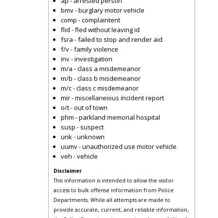
ap - arrested person
bmv - burglary motor vehicle
comp - complaintent
flid - fled without leaving id
fsra - failed to stop and render aid
f/v - family violence
inv - investigation
m/a - class a misdemeanor
m/b - class b misdemeanor
m/c - class c misdemeanor
mir - miscellaneious incident report
o/t - out of town
phm - parkland memorial hospital
susp - suspect
unk - unknown
uumv - unauthorized use motor vehicle
veh - vehicle
Disclaimer
This information is intended to allow the visitor
access to bulk offense information from Police
Departments. While all attempts are made to
provide accurate, current, and reliable information,