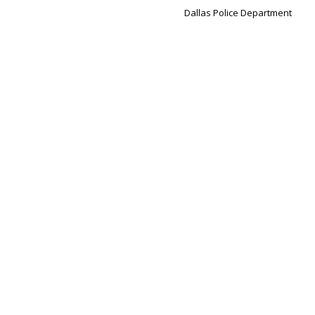
Dallas Police Department