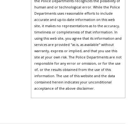
the Police Departments recognizes the possibility of
human and or technological error. While the Police
Departments uses reasonable efforts to include
accurate and up-to-date information on this web
site, it makes no representations as to the accuracy,
timeliness or completeness of that information. In
using this web site, you agree that its information and
services are provided "as is, as available" without
warranty, express or implied, and that you use this
site at your own risk. The Police Departments are not
responsible for any error or omission, or for the use
of, or the results obtained from the use of this
information. The use of this website and the data
contained herein indicates your unconditional
acceptance of the above disclaimer.