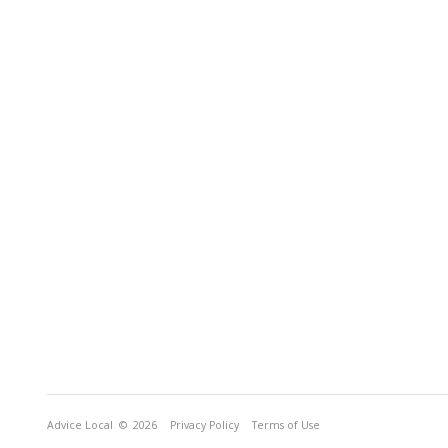
Advice Local
© 2026
Privacy Policy
Terms of Use