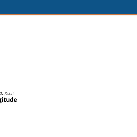
s, 75231
gitude