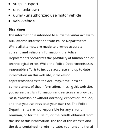
susp - suspect
unk - unknown
uumv - unauthorized use motor vehicle
veh - vehicle
Disclaimer
This information is intended to allow the visitor access to
bulk offense information from Police Departments.
While all attempts are made to provide accurate,
current, and reliable information, the Police
Departments recognizes the possibility of human and or
technological error. While the Police Departments uses
reasonable efforts to include accurate and up-to-date
information on this web site, it makes no
representations as to the accuracy, timeliness or
completeness of that information. In using this web site,
you agree that its information and services are provided
"as is, as available" without warranty, express or implied,
and that you use this site at your own risk. The Police
Departments are not responsible for any error or
omission, or for the use of, or the results obtained from
the use of this information. The use of this website and
the data contained herein indicates your unconditional