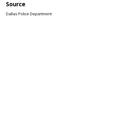
Source
Dallas Police Department