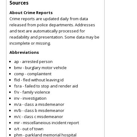
Sources
About Crime Reports
Crime reports are updated daily from data
released from police departments. Addresses
and text are automatically processed for
readability and presentation. Some data may be
incomplete or missing.
Abbreviations
ap - arrested person
bmv - burglary motor vehicle
comp - complaintent
flid - fled without leaving id
fsra - failed to stop and render aid
f/v - family violence
inv - investigation
m/a - class a misdemeanor
m/b - class b misdemeanor
m/c - class c misdemeanor
mir - miscellaneious incident report
o/t - out of town
phm - parkland memorial hospital