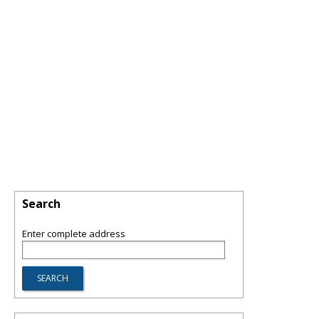
Search
Enter complete address