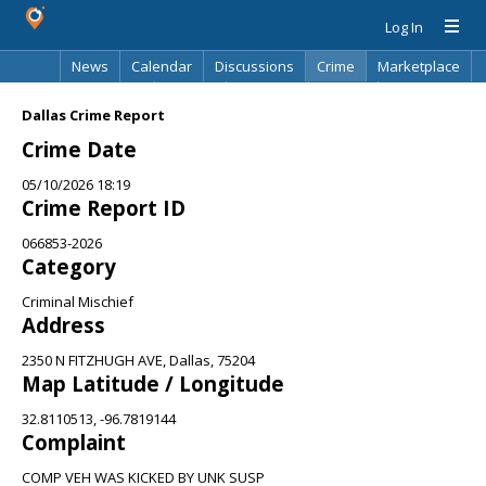
Log In
News
Calendar
Discussions
Crime
Marketplace
Classifieds
Best Of
Directory
Search
Dallas Crime Report
Crime Date
05/10/2026 18:19
Crime Report ID
066853-2026
Category
Criminal Mischief
Address
2350 N FITZHUGH AVE, Dallas, 75204
Map Latitude / Longitude
32.8110513, -96.7819144
Complaint
COMP VEH WAS KICKED BY UNK SUSP