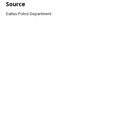
Source
Dallas Police Department