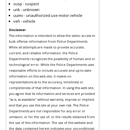
susp - suspect
unk - unknown
uumv - unauthorized use motor vehicle
veh - vehicle
Disclaimer
This information is intended to allow the visitor access to
bulk offense information from Police Departments.
While all attempts are made to provide accurate,
current, and reliable information, the Police
Departments recognizes the possibility of human and or
technological error. While the Police Departments uses
reasonable efforts to include accurate and up-to-date
information on this web site, it makes no
representations as to the accuracy, timeliness or
completeness of that information. In using this web site,
you agree that its information and services are provided
"as is, as available" without warranty, express or implied,
and that you use this site at your own risk. The Police
Departments are not responsible for any error or
omission, or for the use of, or the results obtained from
the use of this information. The use of this website and
the data contained herein indicates your unconditional