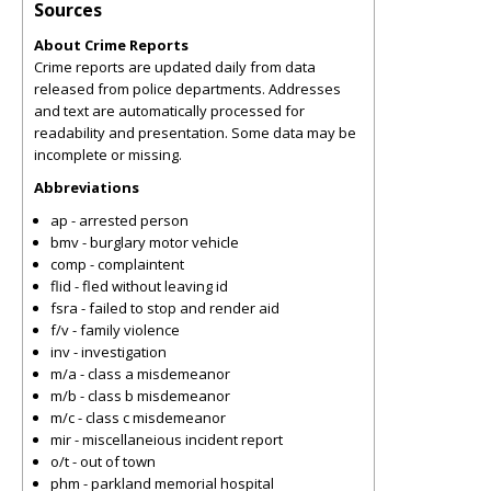
Sources
About Crime Reports
Crime reports are updated daily from data
released from police departments. Addresses
and text are automatically processed for
readability and presentation. Some data may be
incomplete or missing.
Abbreviations
ap - arrested person
bmv - burglary motor vehicle
comp - complaintent
flid - fled without leaving id
fsra - failed to stop and render aid
f/v - family violence
inv - investigation
m/a - class a misdemeanor
m/b - class b misdemeanor
m/c - class c misdemeanor
mir - miscellaneious incident report
o/t - out of town
phm - parkland memorial hospital