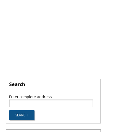
Search
Enter complete address