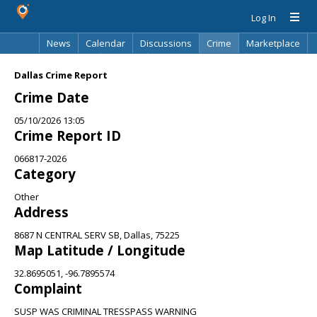
Log In
News
Calendar
Discussions
Crime
Marketplace
Classifieds
Best Of
Directory
Search
Dallas Crime Report
Crime Date
05/10/2026 13:05
Crime Report ID
066817-2026
Category
Other
Address
8687 N CENTRAL SERV SB, Dallas, 75225
Map Latitude / Longitude
32.8695051, -96.7895574
Complaint
SUSP WAS CRIMINAL TRESSPASS WARNING