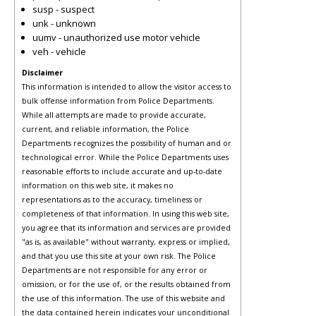
susp - suspect
unk - unknown
uumv - unauthorized use motor vehicle
veh - vehicle
Disclaimer
This information is intended to allow the visitor access to
bulk offense information from Police Departments.
While all attempts are made to provide accurate,
current, and reliable information, the Police
Departments recognizes the possibility of human and or
technological error. While the Police Departments uses
reasonable efforts to include accurate and up-to-date
information on this web site, it makes no
representations as to the accuracy, timeliness or
completeness of that information. In using this web site,
you agree that its information and services are provided
"as is, as available" without warranty, express or implied,
and that you use this site at your own risk. The Police
Departments are not responsible for any error or
omission, or for the use of, or the results obtained from
the use of this information. The use of this website and
the data contained herein indicates your unconditional