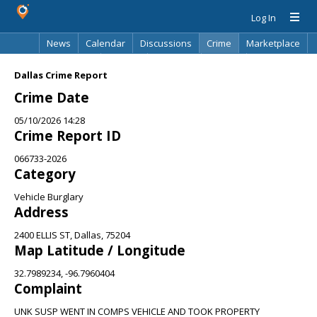
Log In
News
Calendar
Discussions
Crime
Marketplace
Classifieds
Best Of
Directory
Search
Dallas Crime Report
Crime Date
05/10/2026 14:28
Crime Report ID
066733-2026
Category
Vehicle Burglary
Address
2400 ELLIS ST, Dallas, 75204
Map Latitude / Longitude
32.7989234, -96.7960404
Complaint
UNK SUSP WENT IN COMPS VEHICLE AND TOOK PROPERTY