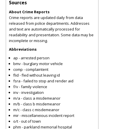
Sources
About Crime Reports
Crime reports are updated daily from data
released from police departments. Addresses
and text are automatically processed for
readability and presentation. Some data may be
incomplete or missing.
Abbreviations
ap - arrested person
bmv - burglary motor vehicle
comp - complaintent
flid - fled without leaving id
fsra - failed to stop and render aid
f/v - family violence
inv - investigation
m/a - class a misdemeanor
m/b - class b misdemeanor
m/c - class c misdemeanor
mir - miscellaneious incident report
o/t - out of town
phm - parkland memorial hospital