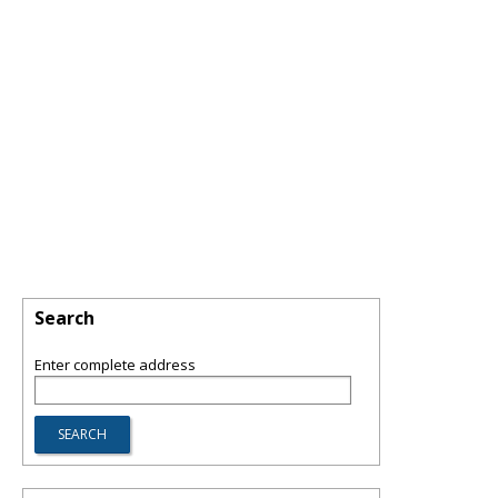
Search
Enter complete address