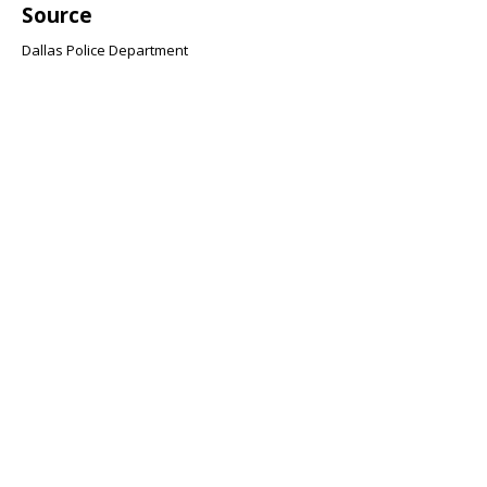
Source
Dallas Police Department