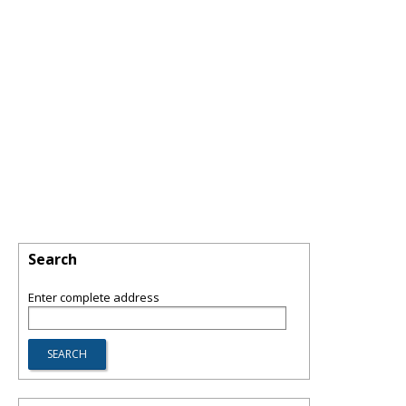
Search
Enter complete address