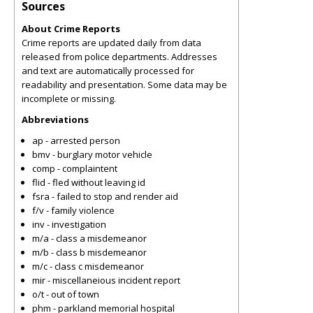
Sources
About Crime Reports
Crime reports are updated daily from data
released from police departments. Addresses
and text are automatically processed for
readability and presentation. Some data may be
incomplete or missing.
Abbreviations
ap - arrested person
bmv - burglary motor vehicle
comp - complaintent
flid - fled without leaving id
fsra - failed to stop and render aid
f/v - family violence
inv - investigation
m/a - class a misdemeanor
m/b - class b misdemeanor
m/c - class c misdemeanor
mir - miscellaneious incident report
o/t - out of town
phm - parkland memorial hospital