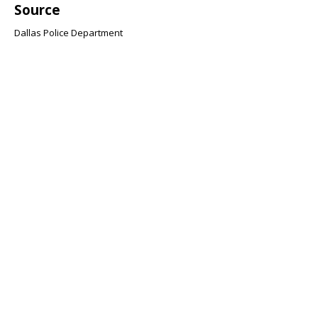
Source
Dallas Police Department