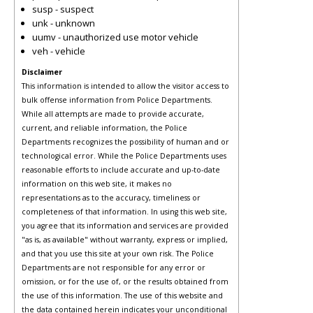
susp - suspect
unk - unknown
uumv - unauthorized use motor vehicle
veh - vehicle
Disclaimer
This information is intended to allow the visitor access to
bulk offense information from Police Departments.
While all attempts are made to provide accurate,
current, and reliable information, the Police
Departments recognizes the possibility of human and or
technological error. While the Police Departments uses
reasonable efforts to include accurate and up-to-date
information on this web site, it makes no
representations as to the accuracy, timeliness or
completeness of that information. In using this web site,
you agree that its information and services are provided
"as is, as available" without warranty, express or implied,
and that you use this site at your own risk. The Police
Departments are not responsible for any error or
omission, or for the use of, or the results obtained from
the use of this information. The use of this website and
the data contained herein indicates your unconditional