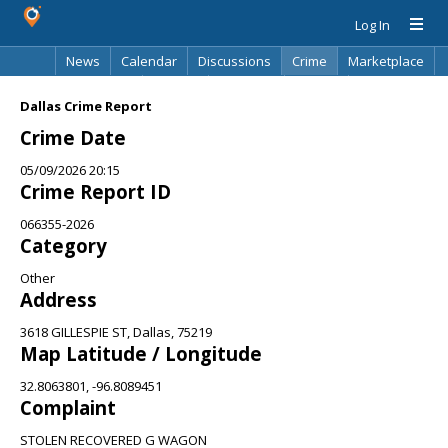
Log In
News
Calendar
Discussions
Crime
Marketplace
Classifieds
Best Of
Directory
Search
Dallas Crime Report
Crime Date
05/09/2026 20:15
Crime Report ID
066355-2026
Category
Other
Address
3618 GILLESPIE ST, Dallas, 75219
Map Latitude / Longitude
32.8063801, -96.8089451
Complaint
STOLEN RECOVERED G WAGON