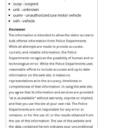
susp - suspect
unk - unknown
uumv - unauthorized use motor vehicle
veh - vehicle
Disclaimer
This information is intended to allow the visitor access to
bulk offense information from Police Departments.
While all attempts are made to provide accurate,
current, and reliable information, the Police
Departments recognizes the possibility of human and or
technological error. While the Police Departments uses
reasonable efforts to include accurate and up-to-date
information on this web site, it makes no
representations as to the accuracy, timeliness or
completeness of that information. In using this web site,
you agree that its information and services are provided
"as is, as available" without warranty, express or implied,
and that you use this site at your own risk. The Police
Departments are not responsible for any error or
omission, or for the use of, or the results obtained from
the use of this information. The use of this website and
the data contained herein indicates your unconditional