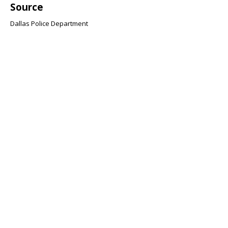
Source
Dallas Police Department