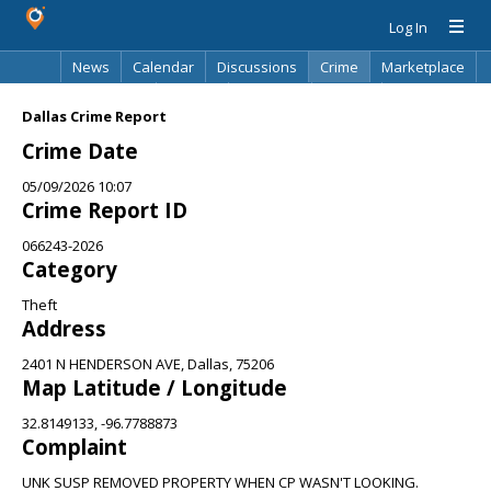
Log In
News
Calendar
Discussions
Crime
Marketplace
Classifieds
Best Of
Directory
Search
Dallas Crime Report
Crime Date
05/09/2026 10:07
Crime Report ID
066243-2026
Category
Theft
Address
2401 N HENDERSON AVE, Dallas, 75206
Map Latitude / Longitude
32.8149133, -96.7788873
Complaint
UNK SUSP REMOVED PROPERTY WHEN CP WASN'T LOOKING.