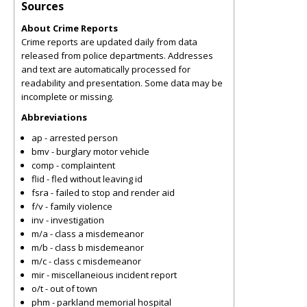
Sources
About Crime Reports
Crime reports are updated daily from data
released from police departments. Addresses
and text are automatically processed for
readability and presentation. Some data may be
incomplete or missing.
Abbreviations
ap - arrested person
bmv - burglary motor vehicle
comp - complaintent
flid - fled without leaving id
fsra - failed to stop and render aid
f/v - family violence
inv - investigation
m/a - class a misdemeanor
m/b - class b misdemeanor
m/c - class c misdemeanor
mir - miscellaneious incident report
o/t - out of town
phm - parkland memorial hospital