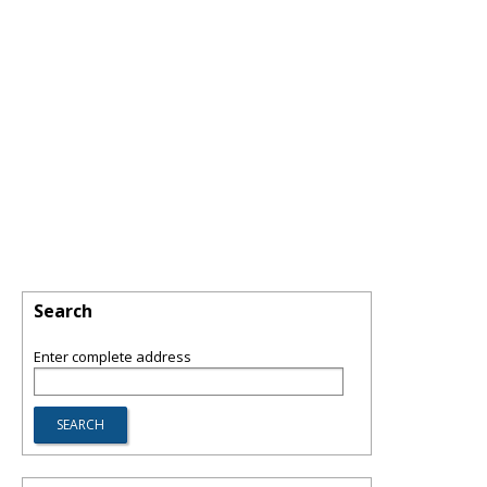
Search
Enter complete address