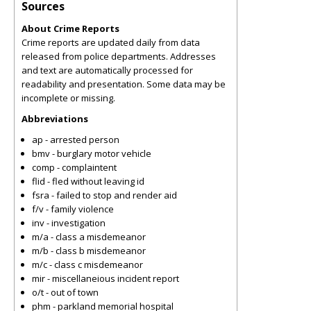
Sources
About Crime Reports
Crime reports are updated daily from data
released from police departments. Addresses
and text are automatically processed for
readability and presentation. Some data may be
incomplete or missing.
Abbreviations
ap - arrested person
bmv - burglary motor vehicle
comp - complaintent
flid - fled without leaving id
fsra - failed to stop and render aid
f/v - family violence
inv - investigation
m/a - class a misdemeanor
m/b - class b misdemeanor
m/c - class c misdemeanor
mir - miscellaneious incident report
o/t - out of town
phm - parkland memorial hospital