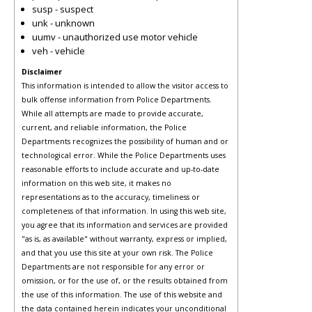
susp - suspect
unk - unknown
uumv - unauthorized use motor vehicle
veh - vehicle
Disclaimer
This information is intended to allow the visitor access to
bulk offense information from Police Departments.
While all attempts are made to provide accurate,
current, and reliable information, the Police
Departments recognizes the possibility of human and or
technological error. While the Police Departments uses
reasonable efforts to include accurate and up-to-date
information on this web site, it makes no
representations as to the accuracy, timeliness or
completeness of that information. In using this web site,
you agree that its information and services are provided
"as is, as available" without warranty, express or implied,
and that you use this site at your own risk. The Police
Departments are not responsible for any error or
omission, or for the use of, or the results obtained from
the use of this information. The use of this website and
the data contained herein indicates your unconditional