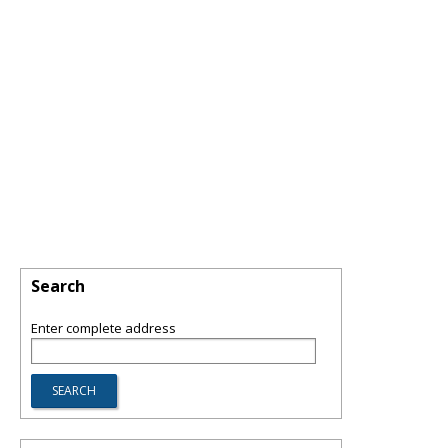
Search
Enter complete address