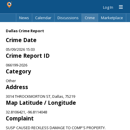
Log In
News
Calendar
Discussions
Crime
Marketplace
Classifieds
Best Of
Directory
Search
Dallas Crime Report
Crime Date
05/09/2026 15:03
Crime Report ID
066199-2026
Category
Other
Address
3014 THROCKMORTON ST, Dallas, 75219
Map Latitude / Longitude
32.8106421, -96.8114048
Complaint
SUSP CAUSED RECKLESS DAMAGE TO COMP'S PROPERTY.