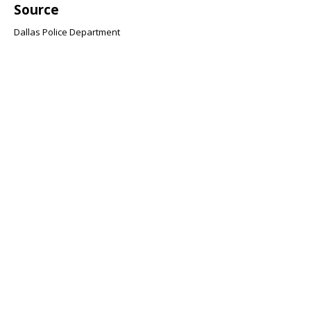
Source
Dallas Police Department