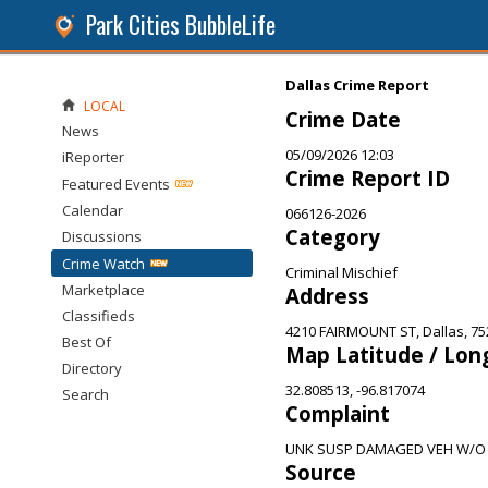
Park Cities BubbleLife
Dallas Crime Report
LOCAL
Crime Date
News
05/09/2026 12:03
iReporter
Crime Report ID
Featured Events
Calendar
066126-2026
Category
Discussions
Crime Watch
Criminal Mischief
Marketplace
Address
Classifieds
4210 FAIRMOUNT ST, Dallas, 75
Best Of
Map Latitude / Lon
Directory
32.808513, -96.817074
Search
Complaint
UNK SUSP DAMAGED VEH W/O
Source