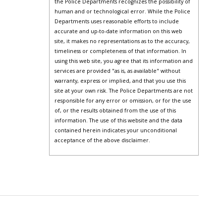
the Police Departments recognizes the possibility of
human and or technological error. While the Police
Departments uses reasonable efforts to include
accurate and up-to-date information on this web
site, it makes no representations as to the accuracy,
timeliness or completeness of that information. In
using this web site, you agree that its information and
services are provided "as is, as available" without
warranty, express or implied, and that you use this
site at your own risk. The Police Departments are not
responsible for any error or omission, or for the use
of, or the results obtained from the use of this
information. The use of this website and the data
contained herein indicates your unconditional
acceptance of the above disclaimer.