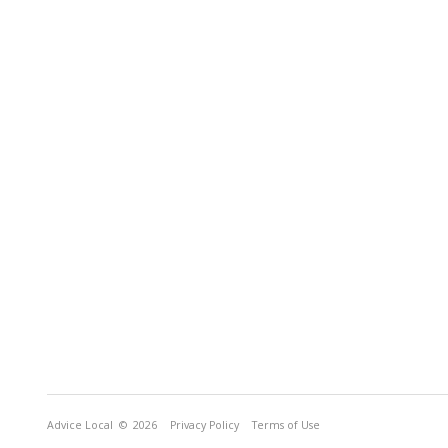
Advice Local
© 2026
Privacy Policy
Terms of Use