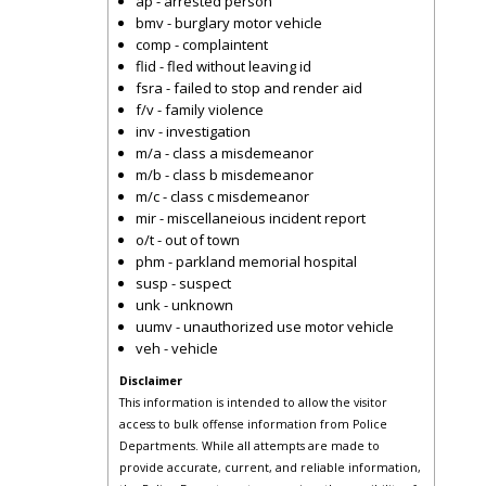
ap - arrested person
bmv - burglary motor vehicle
comp - complaintent
flid - fled without leaving id
fsra - failed to stop and render aid
f/v - family violence
inv - investigation
m/a - class a misdemeanor
m/b - class b misdemeanor
m/c - class c misdemeanor
mir - miscellaneious incident report
o/t - out of town
phm - parkland memorial hospital
susp - suspect
unk - unknown
uumv - unauthorized use motor vehicle
veh - vehicle
Disclaimer
This information is intended to allow the visitor
access to bulk offense information from Police
Departments. While all attempts are made to
provide accurate, current, and reliable information,