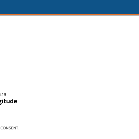
219
gitude
 CONSENT.