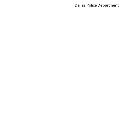
Dallas Police Department