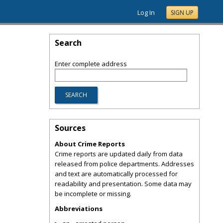
Log In
SIGN UP
Search
Enter complete address
Sources
About Crime Reports
Crime reports are updated daily from data
released from police departments. Addresses
and text are automatically processed for
readability and presentation. Some data may
be incomplete or missing.
Abbreviations