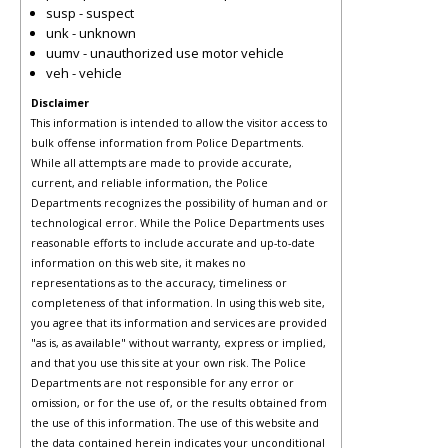
susp - suspect
unk - unknown
uumv - unauthorized use motor vehicle
veh - vehicle
Disclaimer
This information is intended to allow the visitor access to
bulk offense information from Police Departments.
While all attempts are made to provide accurate,
current, and reliable information, the Police
Departments recognizes the possibility of human and or
technological error. While the Police Departments uses
reasonable efforts to include accurate and up-to-date
information on this web site, it makes no
representations as to the accuracy, timeliness or
completeness of that information. In using this web site,
you agree that its information and services are provided
"as is, as available" without warranty, express or implied,
and that you use this site at your own risk. The Police
Departments are not responsible for any error or
omission, or for the use of, or the results obtained from
the use of this information. The use of this website and
the data contained herein indicates your unconditional