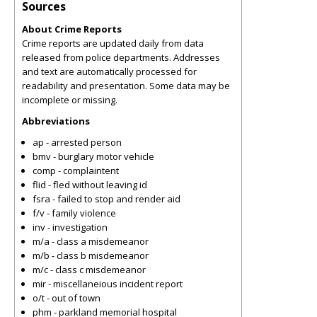
Sources
About Crime Reports
Crime reports are updated daily from data
released from police departments. Addresses
and text are automatically processed for
readability and presentation. Some data may be
incomplete or missing.
Abbreviations
ap - arrested person
bmv - burglary motor vehicle
comp - complaintent
flid - fled without leaving id
fsra - failed to stop and render aid
f/v - family violence
inv - investigation
m/a - class a misdemeanor
m/b - class b misdemeanor
m/c - class c misdemeanor
mir - miscellaneious incident report
o/t - out of town
phm - parkland memorial hospital