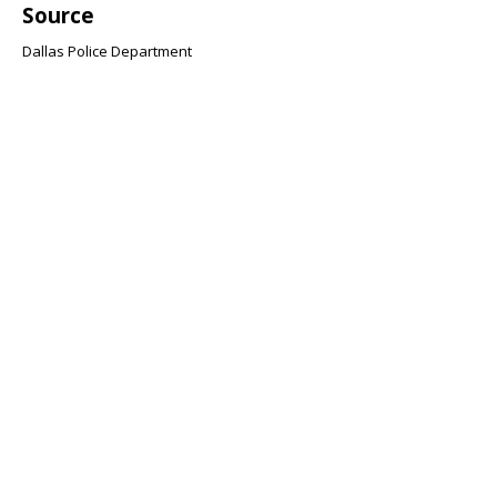
Source
Dallas Police Department