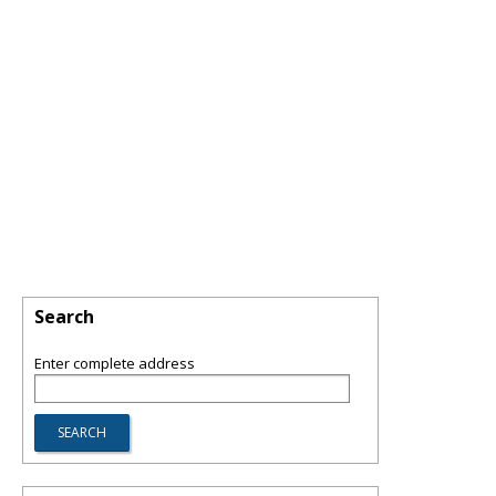
Search
Enter complete address