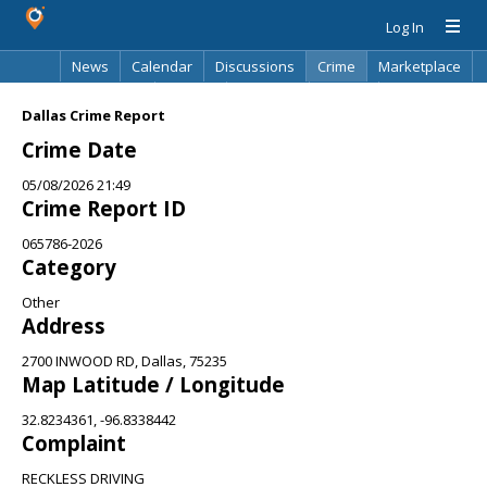
Log In
News
Calendar
Discussions
Crime
Marketplace
Classifieds
Best Of
Directory
Search
Dallas Crime Report
Crime Date
05/08/2026 21:49
Crime Report ID
065786-2026
Category
Other
Address
2700 INWOOD RD, Dallas, 75235
Map Latitude / Longitude
32.8234361, -96.8338442
Complaint
RECKLESS DRIVING