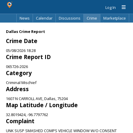
Log In
News
Calendar
Discussions
Crime
Marketplace
Classifieds
Best Of
Directory
Search
Dallas Crime Report
Crime Date
05/08/2026 18:28
Crime Report ID
065726-2026
Category
Criminal Mischief
Address
1607 N CARROLL AVE, Dallas, 75204
Map Latitude / Longitude
32.8019424, -96.7797762
Complaint
UNK SUSP SMASHED COMPS VEHICLE WINDOW W/O CONSENT