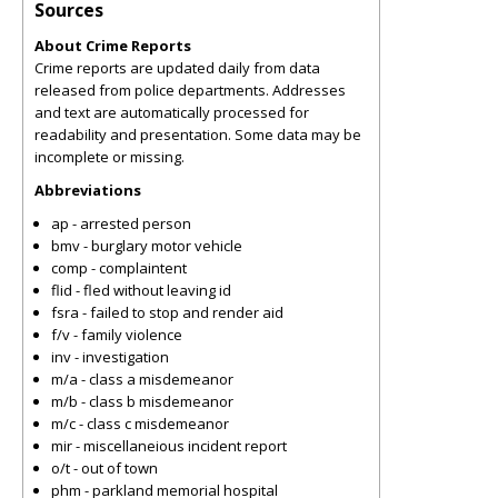
Sources
About Crime Reports
Crime reports are updated daily from data
released from police departments. Addresses
and text are automatically processed for
readability and presentation. Some data may be
incomplete or missing.
Abbreviations
ap - arrested person
bmv - burglary motor vehicle
comp - complaintent
flid - fled without leaving id
fsra - failed to stop and render aid
f/v - family violence
inv - investigation
m/a - class a misdemeanor
m/b - class b misdemeanor
m/c - class c misdemeanor
mir - miscellaneious incident report
o/t - out of town
phm - parkland memorial hospital