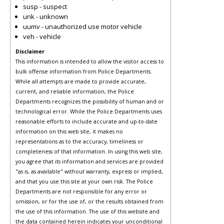
susp - suspect
unk - unknown
uumv - unauthorized use motor vehicle
veh - vehicle
Disclaimer
This information is intended to allow the visitor access to
bulk offense information from Police Departments.
While all attempts are made to provide accurate,
current, and reliable information, the Police
Departments recognizes the possibility of human and or
technological error. While the Police Departments uses
reasonable efforts to include accurate and up-to-date
information on this web site, it makes no
representations as to the accuracy, timeliness or
completeness of that information. In using this web site,
you agree that its information and services are provided
"as is, as available" without warranty, express or implied,
and that you use this site at your own risk. The Police
Departments are not responsible for any error or
omission, or for the use of, or the results obtained from
the use of this information. The use of this website and
the data contained herein indicates your unconditional