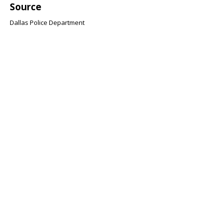
Source
Dallas Police Department