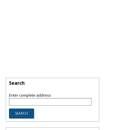
Search
Enter complete address