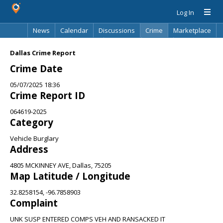
Log In
News
Calendar
Discussions
Crime
Marketplace
Classifieds
Best Of
Directory
Search
Dallas Crime Report
Crime Date
05/07/2025 18:36
Crime Report ID
064619-2025
Category
Vehicle Burglary
Address
4805 MCKINNEY AVE, Dallas, 75205
Map Latitude / Longitude
32.8258154, -96.7858903
Complaint
UNK SUSP ENTERED COMPS VEH AND RANSACKED IT