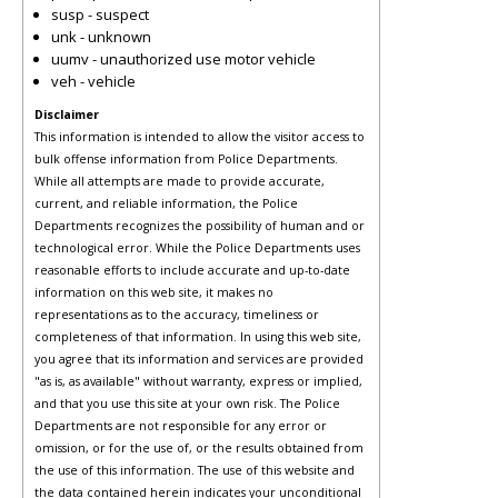
susp - suspect
unk - unknown
uumv - unauthorized use motor vehicle
veh - vehicle
Disclaimer
This information is intended to allow the visitor access to
bulk offense information from Police Departments.
While all attempts are made to provide accurate,
current, and reliable information, the Police
Departments recognizes the possibility of human and or
technological error. While the Police Departments uses
reasonable efforts to include accurate and up-to-date
information on this web site, it makes no
representations as to the accuracy, timeliness or
completeness of that information. In using this web site,
you agree that its information and services are provided
"as is, as available" without warranty, express or implied,
and that you use this site at your own risk. The Police
Departments are not responsible for any error or
omission, or for the use of, or the results obtained from
the use of this information. The use of this website and
the data contained herein indicates your unconditional