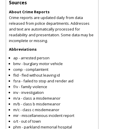
Sources
About Crime Reports
Crime reports are updated daily from data
released from police departments. Addresses
and text are automatically processed for
readability and presentation. Some data may be
incomplete or missing.
Abbreviations
ap - arrested person
bmv - burglary motor vehicle
comp - complaintent
flid - fled without leaving id
fsra - failed to stop and render aid
f/v - family violence
inv - investigation
m/a - class a misdemeanor
m/b - class b misdemeanor
m/c - class c misdemeanor
mir - miscellaneious incident report
o/t - out of town
phm - parkland memorial hospital