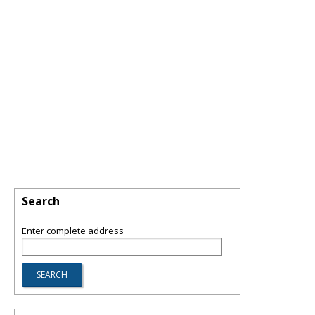
Search
Enter complete address