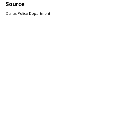
Source
Dallas Police Department