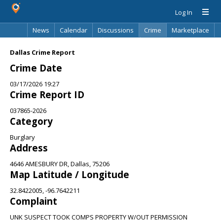
Log In
News
Calendar
Discussions
Crime
Marketplace
Classifieds
Best Of
Directory
Search
Dallas Crime Report
Crime Date
03/17/2026 19:27
Crime Report ID
037865-2026
Category
Burglary
Address
4646 AMESBURY DR, Dallas, 75206
Map Latitude / Longitude
32.8422005, -96.7642211
Complaint
UNK SUSPECT TOOK COMPS PROPERTY W/OUT PERMISSION