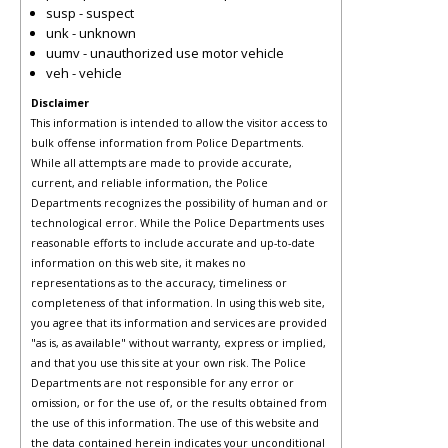
susp - suspect
unk - unknown
uumv - unauthorized use motor vehicle
veh - vehicle
Disclaimer
This information is intended to allow the visitor access to
bulk offense information from Police Departments.
While all attempts are made to provide accurate,
current, and reliable information, the Police
Departments recognizes the possibility of human and or
technological error. While the Police Departments uses
reasonable efforts to include accurate and up-to-date
information on this web site, it makes no
representations as to the accuracy, timeliness or
completeness of that information. In using this web site,
you agree that its information and services are provided
"as is, as available" without warranty, express or implied,
and that you use this site at your own risk. The Police
Departments are not responsible for any error or
omission, or for the use of, or the results obtained from
the use of this information. The use of this website and
the data contained herein indicates your unconditional