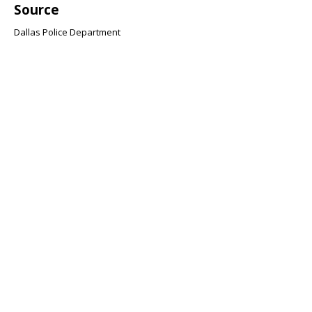
Source
Dallas Police Department