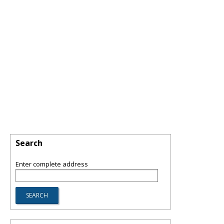
Search
Enter complete address