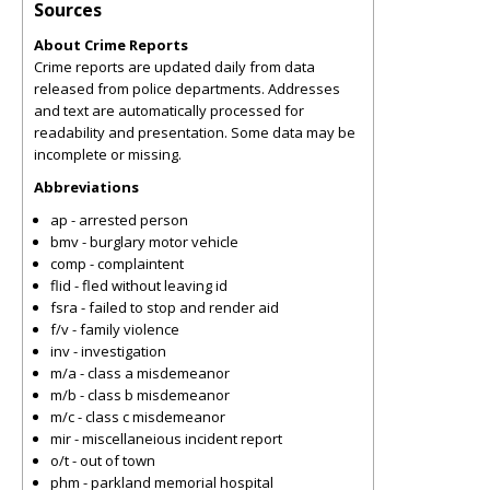
Sources
About Crime Reports
Crime reports are updated daily from data
released from police departments. Addresses
and text are automatically processed for
readability and presentation. Some data may be
incomplete or missing.
Abbreviations
ap - arrested person
bmv - burglary motor vehicle
comp - complaintent
flid - fled without leaving id
fsra - failed to stop and render aid
f/v - family violence
inv - investigation
m/a - class a misdemeanor
m/b - class b misdemeanor
m/c - class c misdemeanor
mir - miscellaneious incident report
o/t - out of town
phm - parkland memorial hospital