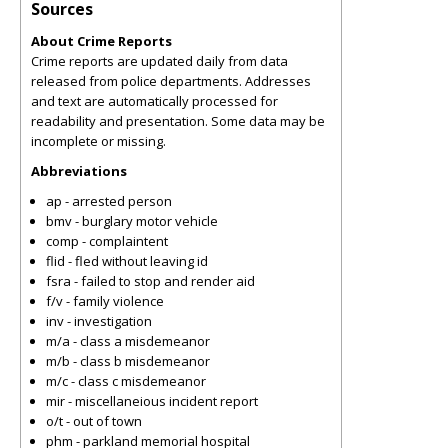
Sources
About Crime Reports
Crime reports are updated daily from data
released from police departments. Addresses
and text are automatically processed for
readability and presentation. Some data may be
incomplete or missing.
Abbreviations
ap - arrested person
bmv - burglary motor vehicle
comp - complaintent
flid - fled without leaving id
fsra - failed to stop and render aid
f/v - family violence
inv - investigation
m/a - class a misdemeanor
m/b - class b misdemeanor
m/c - class c misdemeanor
mir - miscellaneious incident report
o/t - out of town
phm - parkland memorial hospital