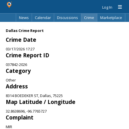
Log In
News
Calendar
Discussions
Crime
Marketplace
Classifieds
Best Of
Directory
Search
Dallas Crime Report
Crime Date
03/17/2026 17:27
Crime Report ID
037842-2026
Category
Other
Address
8314 BOEDEKER ST, Dallas, 75225
Map Latitude / Longitude
32.8638696, -96.7765727
Complaint
MIR