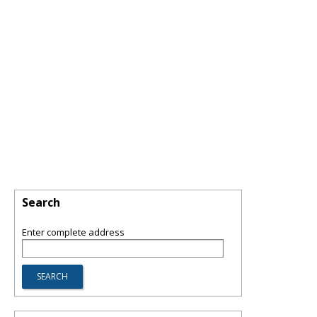
Search
Enter complete address