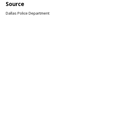
Source
Dallas Police Department