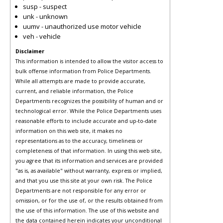
susp - suspect
unk - unknown
uumv - unauthorized use motor vehicle
veh - vehicle
Disclaimer
This information is intended to allow the visitor access to
bulk offense information from Police Departments.
While all attempts are made to provide accurate,
current, and reliable information, the Police
Departments recognizes the possibility of human and or
technological error. While the Police Departments uses
reasonable efforts to include accurate and up-to-date
information on this web site, it makes no
representations as to the accuracy, timeliness or
completeness of that information. In using this web site,
you agree that its information and services are provided
"as is, as available" without warranty, express or implied,
and that you use this site at your own risk. The Police
Departments are not responsible for any error or
omission, or for the use of, or the results obtained from
the use of this information. The use of this website and
the data contained herein indicates your unconditional