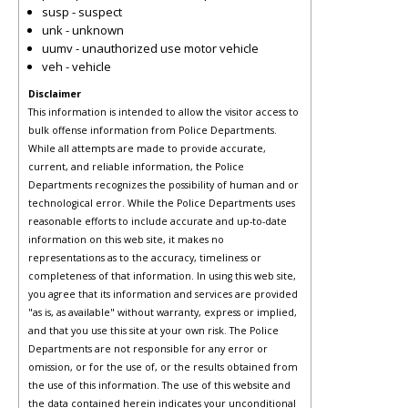
susp - suspect
unk - unknown
uumv - unauthorized use motor vehicle
veh - vehicle
Disclaimer
This information is intended to allow the visitor access to
bulk offense information from Police Departments.
While all attempts are made to provide accurate,
current, and reliable information, the Police
Departments recognizes the possibility of human and or
technological error. While the Police Departments uses
reasonable efforts to include accurate and up-to-date
information on this web site, it makes no
representations as to the accuracy, timeliness or
completeness of that information. In using this web site,
you agree that its information and services are provided
"as is, as available" without warranty, express or implied,
and that you use this site at your own risk. The Police
Departments are not responsible for any error or
omission, or for the use of, or the results obtained from
the use of this information. The use of this website and
the data contained herein indicates your unconditional