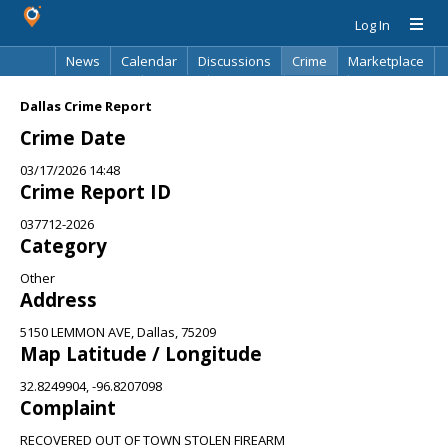
Log In
News
Calendar
Discussions
Crime
Marketplace
Classifieds
Best Of
Directory
Search
Dallas Crime Report
Crime Date
03/17/2026 14:48
Crime Report ID
037712-2026
Category
Other
Address
5150 LEMMON AVE, Dallas, 75209
Map Latitude / Longitude
32.8249904, -96.8207098
Complaint
RECOVERED OUT OF TOWN STOLEN FIREARM