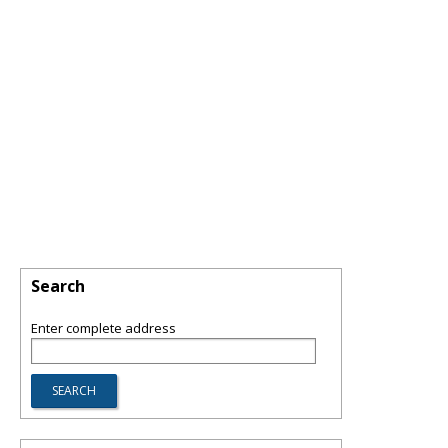
Search
Enter complete address