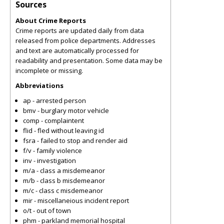
Sources
About Crime Reports
Crime reports are updated daily from data
released from police departments. Addresses
and text are automatically processed for
readability and presentation. Some data may be
incomplete or missing.
Abbreviations
ap - arrested person
bmv - burglary motor vehicle
comp - complaintent
flid - fled without leaving id
fsra - failed to stop and render aid
f/v - family violence
inv - investigation
m/a - class a misdemeanor
m/b - class b misdemeanor
m/c - class c misdemeanor
mir - miscellaneious incident report
o/t - out of town
phm - parkland memorial hospital