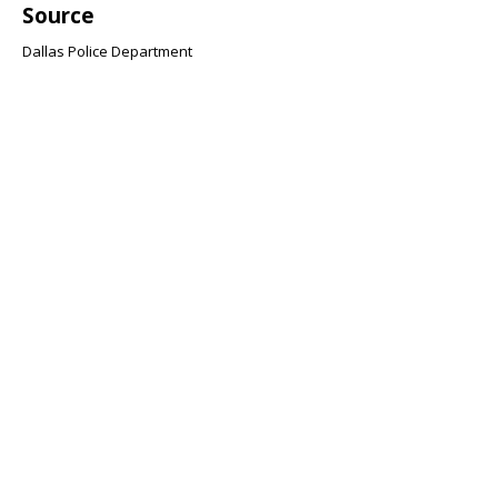
Source
Dallas Police Department