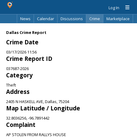
Log In
News
Calendar
Discussions
Crime
Marketplace
Classifieds
Best Of
Directory
Search
Dallas Crime Report
Crime Date
03/17/2026 11:56
Crime Report ID
037687-2026
Category
Theft
Address
2405 N HASKELL AVE, Dallas, 75204
Map Latitude / Longitude
32.8036256, -96.7891442
Complaint
AP STOLEN FROM RALLYS HOUSE