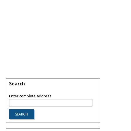
Search
Enter complete address