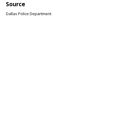
Source
Dallas Police Department