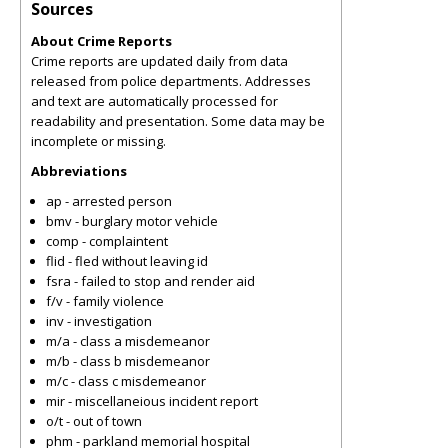
Sources
About Crime Reports
Crime reports are updated daily from data
released from police departments. Addresses
and text are automatically processed for
readability and presentation. Some data may be
incomplete or missing.
Abbreviations
ap - arrested person
bmv - burglary motor vehicle
comp - complaintent
flid - fled without leaving id
fsra - failed to stop and render aid
f/v - family violence
inv - investigation
m/a - class a misdemeanor
m/b - class b misdemeanor
m/c - class c misdemeanor
mir - miscellaneious incident report
o/t - out of town
phm - parkland memorial hospital