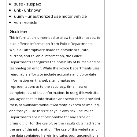
susp - suspect
unk - unknown
uumv - unauthorized use motor vehicle
veh - vehicle
Disclaimer
This information is intended to allow the visitor access to
bulk offense information from Police Departments.
While all attempts are made to provide accurate,
current, and reliable information, the Police
Departments recognizes the possibility of human and or
technological error. While the Police Departments uses
reasonable efforts to include accurate and up-to-date
information on this web site, it makes no
representations as to the accuracy, timeliness or
completeness of that information. In using this web site,
you agree that its information and services are provided
"as is, as available" without warranty, express or implied,
and that you use this site at your own risk. The Police
Departments are not responsible for any error or
omission, or for the use of, or the results obtained from
the use of this information. The use of this website and
the data contained herein indicates your unconditional