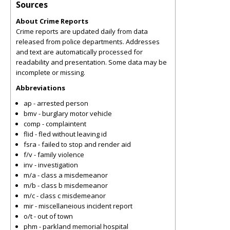
Sources
About Crime Reports
Crime reports are updated daily from data
released from police departments. Addresses
and text are automatically processed for
readability and presentation. Some data may be
incomplete or missing.
Abbreviations
ap - arrested person
bmv - burglary motor vehicle
comp - complaintent
flid - fled without leaving id
fsra - failed to stop and render aid
f/v - family violence
inv - investigation
m/a - class a misdemeanor
m/b - class b misdemeanor
m/c - class c misdemeanor
mir - miscellaneious incident report
o/t - out of town
phm - parkland memorial hospital