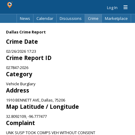
Log In
News
Calendar
Discussions
Crime
Marketplace
Classifieds
Best Of
Directory
Search
Dallas Crime Report
Crime Date
02/26/2026 17:23
Crime Report ID
027847-2026
Category
Vehicle Burglary
Address
1910 BENNETT AVE, Dallas, 75206
Map Latitude / Longitude
32.8092109, -96.777477
Complaint
UNK SUSP TOOK COMPS VEH WITHOUT CONSENT