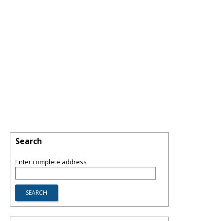
Search
Enter complete address