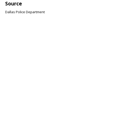
Source
Dallas Police Department