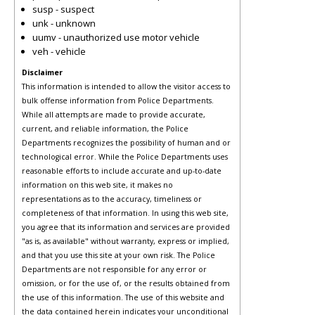
susp - suspect
unk - unknown
uumv - unauthorized use motor vehicle
veh - vehicle
Disclaimer
This information is intended to allow the visitor access to
bulk offense information from Police Departments.
While all attempts are made to provide accurate,
current, and reliable information, the Police
Departments recognizes the possibility of human and or
technological error. While the Police Departments uses
reasonable efforts to include accurate and up-to-date
information on this web site, it makes no
representations as to the accuracy, timeliness or
completeness of that information. In using this web site,
you agree that its information and services are provided
"as is, as available" without warranty, express or implied,
and that you use this site at your own risk. The Police
Departments are not responsible for any error or
omission, or for the use of, or the results obtained from
the use of this information. The use of this website and
the data contained herein indicates your unconditional