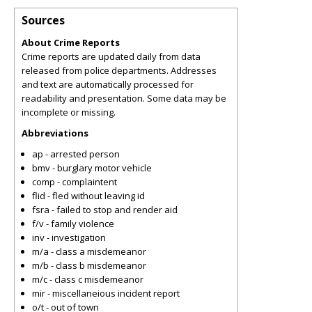
Sources
About Crime Reports
Crime reports are updated daily from data
released from police departments. Addresses
and text are automatically processed for
readability and presentation. Some data may be
incomplete or missing.
Abbreviations
ap - arrested person
bmv - burglary motor vehicle
comp - complaintent
flid - fled without leaving id
fsra - failed to stop and render aid
f/v - family violence
inv - investigation
m/a - class a misdemeanor
m/b - class b misdemeanor
m/c - class c misdemeanor
mir - miscellaneious incident report
o/t - out of town