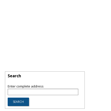
Search
Enter complete address