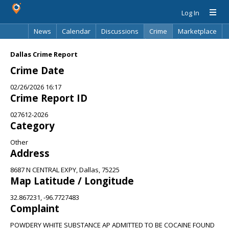
Log In
News
Calendar
Discussions
Crime
Marketplace
Classifieds
Best Of
Directory
Search
Dallas Crime Report
Crime Date
02/26/2026 16:17
Crime Report ID
027612-2026
Category
Other
Address
8687 N CENTRAL EXPY, Dallas, 75225
Map Latitude / Longitude
32.867231, -96.7727483
Complaint
POWDERY WHITE SUBSTANCE AP ADMITTED TO BE COCAINE FOUND