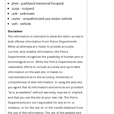
phm - parkland memorial hospital
susp - suspect
unk - unknown
uumv - unauthorized use motor vehicle
veh - vehicle
Disclaimer
This information is intended to allow the visitor access to
bulk offense information from Police Departments.
While all attempts are made to provide accurate,
current, and reliable information, the Police
Departments recognizes the possibility of human and or
technological error. While the Police Departments uses
reasonable efforts to include accurate and up-to-date
information on this web site, it makes no
representations as to the accuracy, timeliness or
completeness of that information. In using this web site,
you agree that its information and services are provided
"as is, as available" without warranty, express or implied,
and that you use this site at your own risk. The Police
Departments are not responsible for any error or
omission, or for the use of, or the results obtained from
the use of this information. The use of this website and