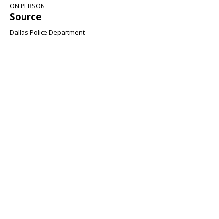
ON PERSON
Source
Dallas Police Department