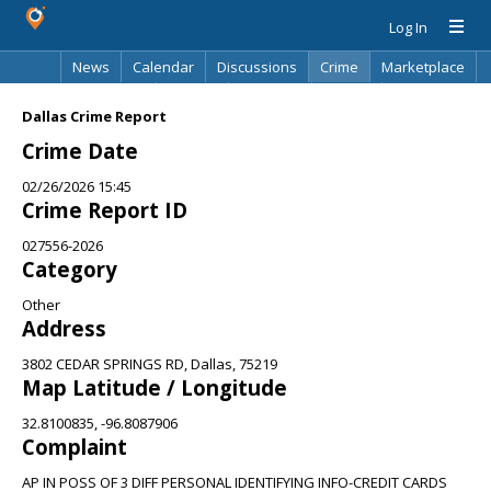
Log In
News
Calendar
Discussions
Crime
Marketplace
Classifieds
Best Of
Directory
Search
Dallas Crime Report
Crime Date
02/26/2026 15:45
Crime Report ID
027556-2026
Category
Other
Address
3802 CEDAR SPRINGS RD, Dallas, 75219
Map Latitude / Longitude
32.8100835, -96.8087906
Complaint
AP IN POSS OF 3 DIFF PERSONAL IDENTIFYING INFO-CREDIT CARDS