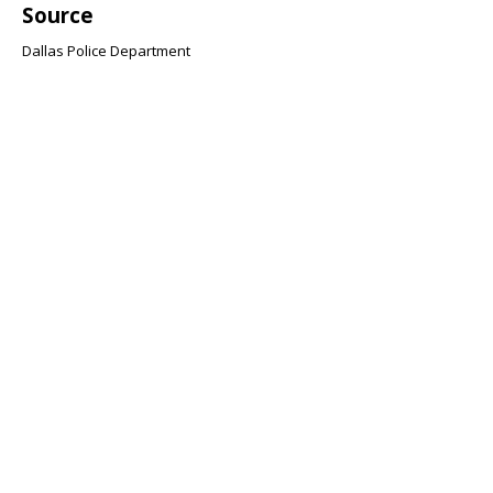
Source
Dallas Police Department