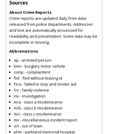
Sources
About Crime Reports
Crime reports are updated daily from data
released from police departments. Addresses
and text are automatically processed for
readability and presentation. Some data may be
incomplete or missing.
Abbreviations
ap - arrested person
bmv - burglary motor vehicle
comp - complaintent
flid - fled without leaving id
fsra - failed to stop and render aid
f/v - family violence
inv - investigation
m/a - class a misdemeanor
m/b - class b misdemeanor
m/c - class c misdemeanor
mir - miscellaneious incident report
o/t - out of town
phm - parkland memorial hospital