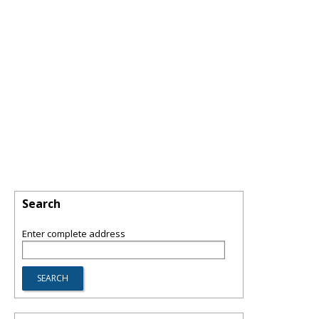
Search
Enter complete address