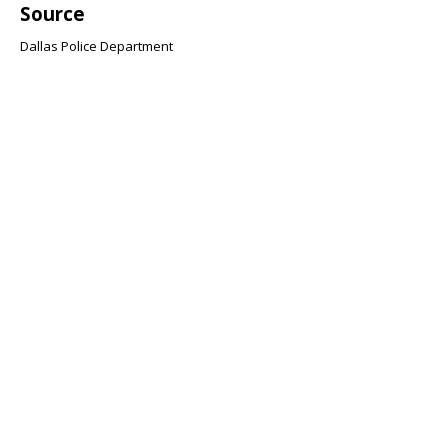
Source
Dallas Police Department