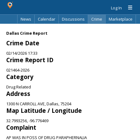
Log In
News
Calendar
Discussions
Crime
Marketplace
Classifieds
Best Of
Directory
Search
Dallas Crime Report
Crime Date
02/14/2026 17:33
Crime Report ID
021464-2026
Category
Drug Related
Address
1300 N CARROLL AVE, Dallas, 75204
Map Latitude / Longitude
32.7993256, -96.776469
Complaint
AP WAS IN POSS OF DRUG PARAPHERNALIA