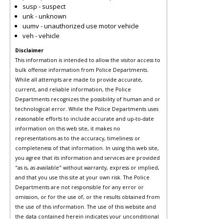
susp - suspect
unk - unknown
uumv - unauthorized use motor vehicle
veh - vehicle
Disclaimer
This information is intended to allow the visitor access to
bulk offense information from Police Departments.
While all attempts are made to provide accurate,
current, and reliable information, the Police
Departments recognizes the possibility of human and or
technological error. While the Police Departments uses
reasonable efforts to include accurate and up-to-date
information on this web site, it makes no
representations as to the accuracy, timeliness or
completeness of that information. In using this web site,
you agree that its information and services are provided
"as is, as available" without warranty, express or implied,
and that you use this site at your own risk. The Police
Departments are not responsible for any error or
omission, or for the use of, or the results obtained from
the use of this information. The use of this website and
the data contained herein indicates your unconditional