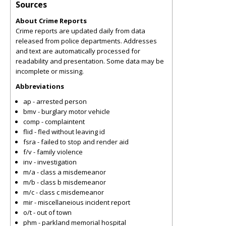
Sources
About Crime Reports
Crime reports are updated daily from data
released from police departments. Addresses
and text are automatically processed for
readability and presentation. Some data may be
incomplete or missing.
Abbreviations
ap - arrested person
bmv - burglary motor vehicle
comp - complaintent
flid - fled without leaving id
fsra - failed to stop and render aid
f/v - family violence
inv - investigation
m/a - class a misdemeanor
m/b - class b misdemeanor
m/c - class c misdemeanor
mir - miscellaneious incident report
o/t - out of town
phm - parkland memorial hospital