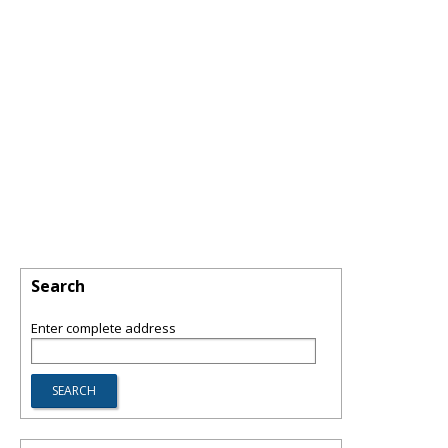
Search
Enter complete address