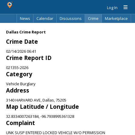
Log In
News
Calendar
Discussions
Crime
Marketplace
Classifieds
Best Of
Directory
Search
Dallas Crime Report
Crime Date
02/14/2026 06:41
Crime Report ID
021355-2026
Category
Vehicle Burglary
Address
3140 HARVARD AVE, Dallas, 75205
Map Latitude / Longitude
32.8334007263184, -96.7938995361328
Complaint
UNK SUSP ENTERED LOCKED VEHICLE W/O PERMISSION