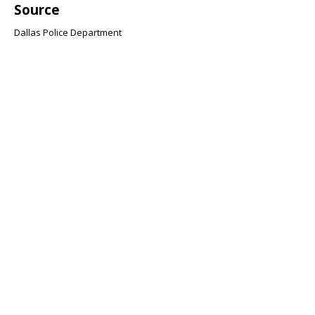
Source
Dallas Police Department