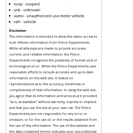
susp - suspect
unk - unknown
uumv - unauthorized use motor vehicle
veh - vehicle
Disclaimer
This information is intended to allow the visitor access to
bulk offense information from Police Departments.
While all attempts are made to provide accurate,
current, and reliable information, the Police
Departments recognizes the possibility of human and or
technological error. While the Police Departments uses
reasonable efforts to include accurate and up-to-date
information on this web site, it makes no
representations as to the accuracy, timeliness or
completeness of that information. In using this web site,
you agree that its information and services are provided
"as is, as available" without warranty, express or implied,
and that you use this site at your own risk. The Police
Departments are not responsible for any error or
omission, or for the use of, or the results obtained from
the use of this information. The use of this website and
the data contained herein indicates your unconditional