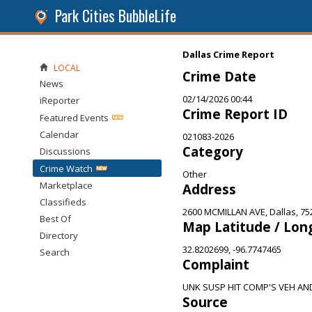
Park Cities BubbleLife
Dallas Crime Report
LOCAL
Crime Date
News
02/14/2026 00:44
iReporter
Crime Report ID
Featured Events
Calendar
021083-2026
Category
Discussions
Crime Watch
Other
Marketplace
Address
Classifieds
2600 MCMILLAN AVE, Dallas, 75
Best Of
Map Latitude / Lon
Directory
32.8202699, -96.7747465
Search
Complaint
UNK SUSP HIT COMP'S VEH AN
Source