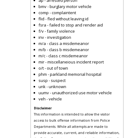
ap - arrested person
bmv - burglary motor vehicle
comp - complaintent
flid - fled without leaving id
fsra - failed to stop and render aid
f/v - family violence
inv - investigation
m/a - class a misdemeanor
m/b - class b misdemeanor
m/c - class c misdemeanor
mir - miscellaneious incident report
o/t - out of town
phm - parkland memorial hospital
susp - suspect
unk - unknown
uumv - unauthorized use motor vehicle
veh - vehicle
Disclaimer
This information is intended to allow the visitor
access to bulk offense information from Police
Departments. While all attempts are made to
provide accurate, current, and reliable information,