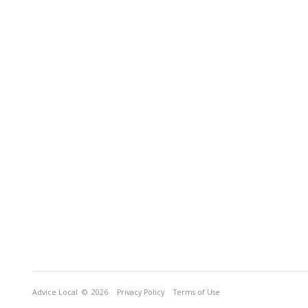
Advice Local
© 2026
Privacy Policy
Terms of Use