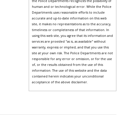
the Police Departments recognizes the possibility of
human and or technological error. While the Police
Departments uses reasonable efforts to include
accurate and up-to-date information on this web
site, it makes no representations as to the accuracy,
timeliness or completeness of that information. In
using this web site, you agree that its information and
services are provided "as is, as available" without
warranty, express or implied, and that you use this
site at your own risk. The Police Departments are not
responsible for any error or omission, or for the use
of, or the results obtained from the use of this
information. The use of this website and the data
contained herein indicates your unconditional
acceptance of the above disclaimer.