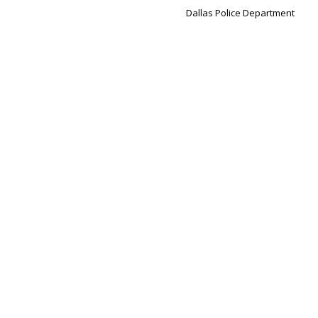
Dallas Police Department