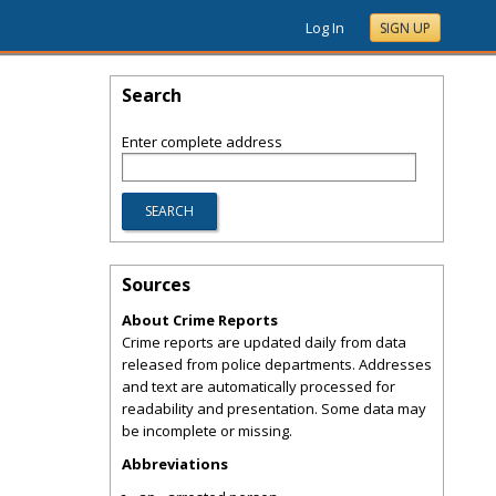
Log In
SIGN UP
Search
Enter complete address
Sources
About Crime Reports
Crime reports are updated daily from data
released from police departments. Addresses
and text are automatically processed for
readability and presentation. Some data may
be incomplete or missing.
Abbreviations