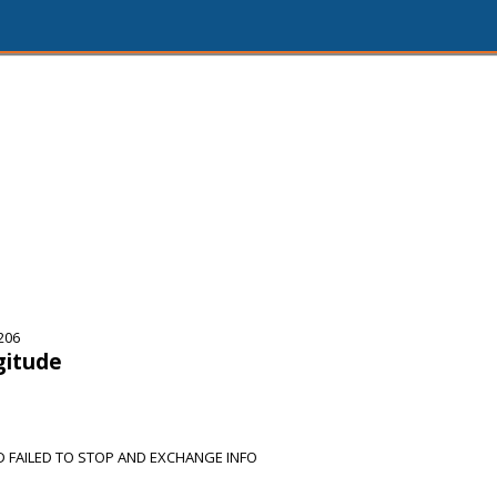
206
gitude
D FAILED TO STOP AND EXCHANGE INFO