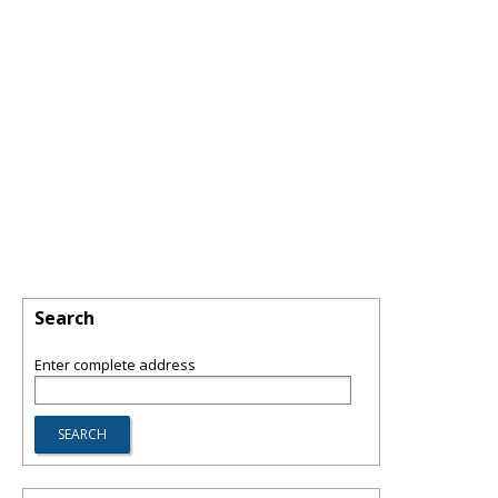
Search
Enter complete address