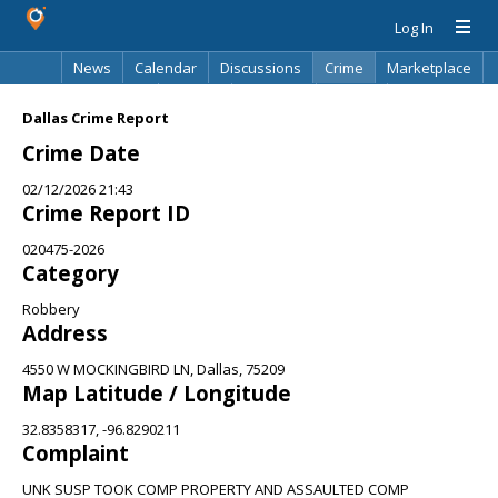
Log In
News
Calendar
Discussions
Crime
Marketplace
Classifieds
Best Of
Directory
Search
Dallas Crime Report
Crime Date
02/12/2026 21:43
Crime Report ID
020475-2026
Category
Robbery
Address
4550 W MOCKINGBIRD LN, Dallas, 75209
Map Latitude / Longitude
32.8358317, -96.8290211
Complaint
UNK SUSP TOOK COMP PROPERTY AND ASSAULTED COMP