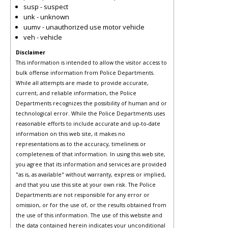
susp - suspect
unk - unknown
uumv - unauthorized use motor vehicle
veh - vehicle
Disclaimer
This information is intended to allow the visitor access to
bulk offense information from Police Departments.
While all attempts are made to provide accurate,
current, and reliable information, the Police
Departments recognizes the possibility of human and or
technological error. While the Police Departments uses
reasonable efforts to include accurate and up-to-date
information on this web site, it makes no
representations as to the accuracy, timeliness or
completeness of that information. In using this web site,
you agree that its information and services are provided
"as is, as available" without warranty, express or implied,
and that you use this site at your own risk. The Police
Departments are not responsible for any error or
omission, or for the use of, or the results obtained from
the use of this information. The use of this website and
the data contained herein indicates your unconditional