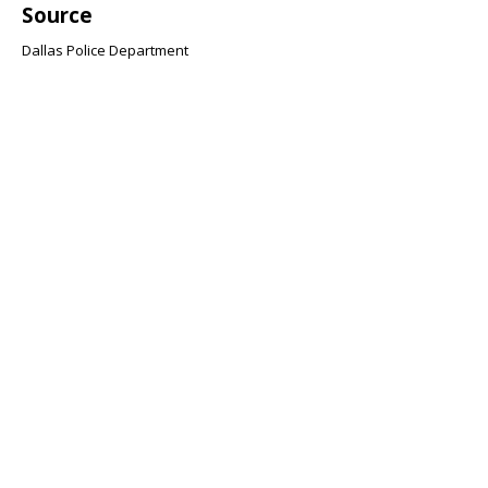
Source
Dallas Police Department