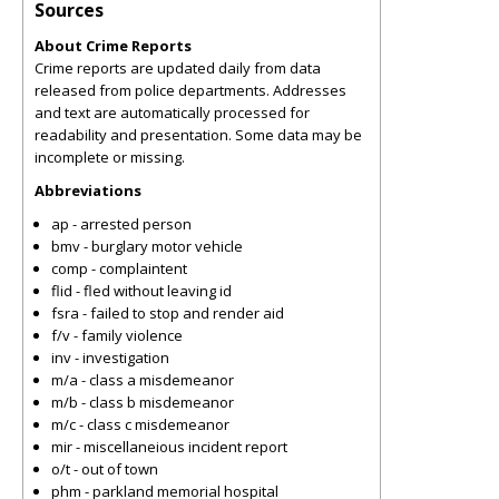
Sources
About Crime Reports
Crime reports are updated daily from data
released from police departments. Addresses
and text are automatically processed for
readability and presentation. Some data may be
incomplete or missing.
Abbreviations
ap - arrested person
bmv - burglary motor vehicle
comp - complaintent
flid - fled without leaving id
fsra - failed to stop and render aid
f/v - family violence
inv - investigation
m/a - class a misdemeanor
m/b - class b misdemeanor
m/c - class c misdemeanor
mir - miscellaneious incident report
o/t - out of town
phm - parkland memorial hospital