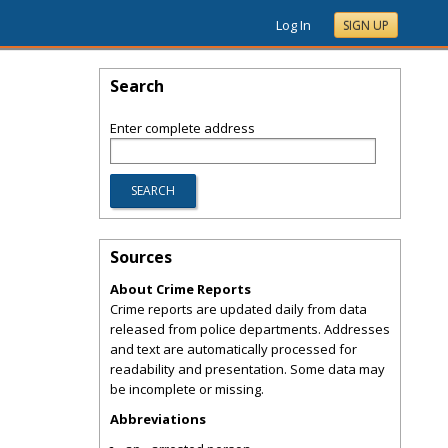
Log In
SIGN UP
Search
Enter complete address
Sources
About Crime Reports
Crime reports are updated daily from data
released from police departments. Addresses
and text are automatically processed for
readability and presentation. Some data may
be incomplete or missing.
Abbreviations