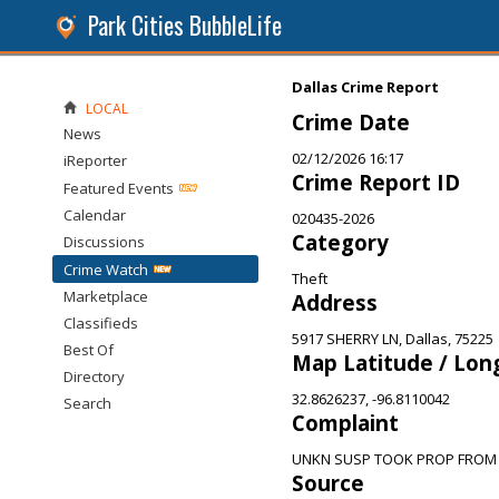
Park Cities BubbleLife
Dallas Crime Report
LOCAL
Crime Date
News
02/12/2026 16:17
iReporter
Crime Report ID
Featured Events
Calendar
020435-2026
Category
Discussions
Crime Watch
Theft
Marketplace
Address
Classifieds
5917 SHERRY LN, Dallas, 75225
Best Of
Map Latitude / Lon
Directory
32.8626237, -96.8110042
Search
Complaint
UNKN SUSP TOOK PROP FROM
Source