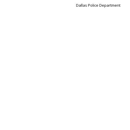
Dallas Police Department