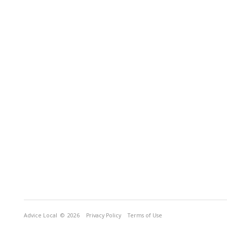
Advice Local
© 2026
Privacy Policy
Terms of Use