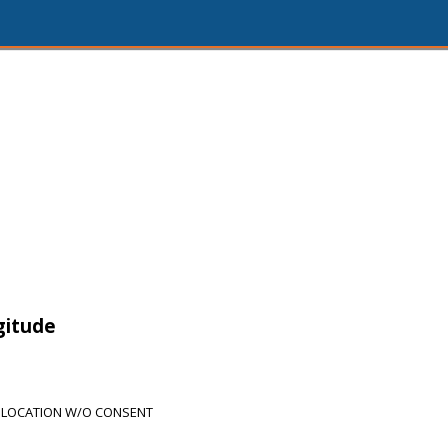
gitude
 LOCATION W/O CONSENT