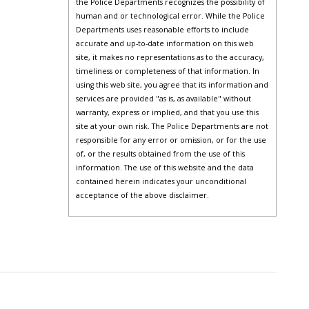
the Police Departments recognizes the possibility of
human and or technological error. While the Police
Departments uses reasonable efforts to include
accurate and up-to-date information on this web
site, it makes no representations as to the accuracy,
timeliness or completeness of that information. In
using this web site, you agree that its information and
services are provided "as is, as available" without
warranty, express or implied, and that you use this
site at your own risk. The Police Departments are not
responsible for any error or omission, or for the use
of, or the results obtained from the use of this
information. The use of this website and the data
contained herein indicates your unconditional
acceptance of the above disclaimer.