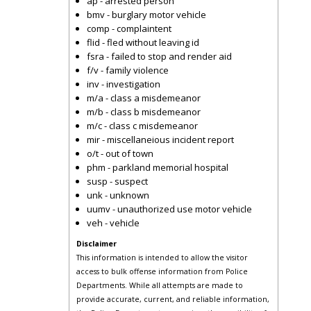
ap - arrested person
bmv - burglary motor vehicle
comp - complaintent
flid - fled without leaving id
fsra - failed to stop and render aid
f/v - family violence
inv - investigation
m/a - class a misdemeanor
m/b - class b misdemeanor
m/c - class c misdemeanor
mir - miscellaneious incident report
o/t - out of town
phm - parkland memorial hospital
susp - suspect
unk - unknown
uumv - unauthorized use motor vehicle
veh - vehicle
Disclaimer
This information is intended to allow the visitor
access to bulk offense information from Police
Departments. While all attempts are made to
provide accurate, current, and reliable information,