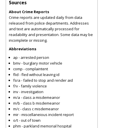
Sources
About Crime Reports
Crime reports are updated daily from data
released from police departments. Addresses
and text are automatically processed for
readability and presentation. Some data may be
incomplete or missing.
Abbreviations
ap - arrested person
bmv - burglary motor vehicle
comp - complaintent
flid - fled without leaving id
fsra - failed to stop and render aid
f/v - family violence
inv - investigation
m/a - class a misdemeanor
m/b - class b misdemeanor
m/c - class c misdemeanor
mir - miscellaneious incident report
o/t - out of town
phm - parkland memorial hospital