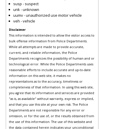
susp - suspect
unk - unknown
uumv - unauthorized use motor vehicle
veh - vehicle
Disclaimer
This information is intended to allow the visitor access to
bulk offense information from Police Departments.
While all attempts are made to provide accurate,
current, and reliable information, the Police
Departments recognizes the possibility of human and or
technological error. While the Police Departments uses
reasonable efforts to include accurate and up-to-date
information on this web site, it makes no
representations as to the accuracy, timeliness or
completeness of that information. In using this web site,
you agree that its information and services are provided
"as is, as available" without warranty, express or implied,
and that you use this site at your own risk. The Police
Departments are not responsible for any error or
omission, or for the use of, or the results obtained from
the use of this information. The use of this website and
the data contained herein indicates your unconditional