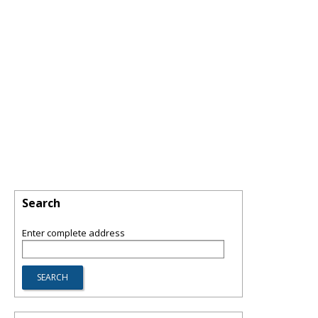
Search
Enter complete address