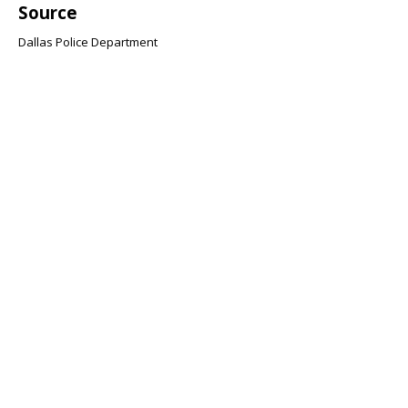
Source
Dallas Police Department