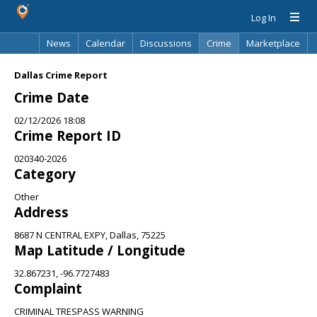
Log In
News
Calendar
Discussions
Crime
Marketplace
Classifieds
Best Of
Directory
Search
Dallas Crime Report
Crime Date
02/12/2026 18:08
Crime Report ID
020340-2026
Category
Other
Address
8687 N CENTRAL EXPY, Dallas, 75225
Map Latitude / Longitude
32.867231, -96.7727483
Complaint
CRIMINAL TRESPASS WARNING