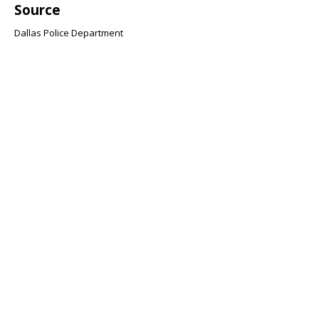
Source
Dallas Police Department