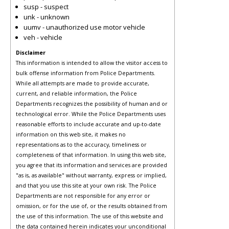
susp - suspect
unk - unknown
uumv - unauthorized use motor vehicle
veh - vehicle
Disclaimer
This information is intended to allow the visitor access to
bulk offense information from Police Departments.
While all attempts are made to provide accurate,
current, and reliable information, the Police
Departments recognizes the possibility of human and or
technological error. While the Police Departments uses
reasonable efforts to include accurate and up-to-date
information on this web site, it makes no
representations as to the accuracy, timeliness or
completeness of that information. In using this web site,
you agree that its information and services are provided
"as is, as available" without warranty, express or implied,
and that you use this site at your own risk. The Police
Departments are not responsible for any error or
omission, or for the use of, or the results obtained from
the use of this information. The use of this website and
the data contained herein indicates your unconditional