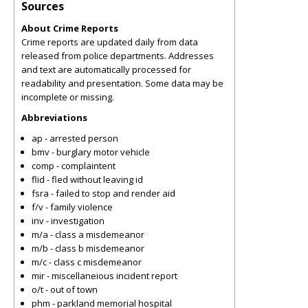
Sources
About Crime Reports
Crime reports are updated daily from data
released from police departments. Addresses
and text are automatically processed for
readability and presentation. Some data may be
incomplete or missing.
Abbreviations
ap - arrested person
bmv - burglary motor vehicle
comp - complaintent
flid - fled without leaving id
fsra - failed to stop and render aid
f/v - family violence
inv - investigation
m/a - class a misdemeanor
m/b - class b misdemeanor
m/c - class c misdemeanor
mir - miscellaneious incident report
o/t - out of town
phm - parkland memorial hospital