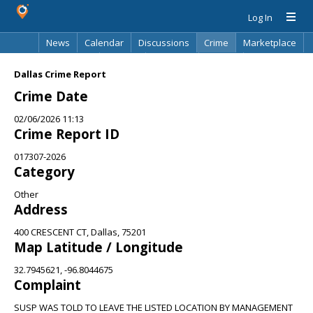
Log In
News
Calendar
Discussions
Crime
Marketplace
Classifieds
Best Of
Directory
Search
Dallas Crime Report
Crime Date
02/06/2026 11:13
Crime Report ID
017307-2026
Category
Other
Address
400 CRESCENT CT, Dallas, 75201
Map Latitude / Longitude
32.7945621, -96.8044675
Complaint
SUSP WAS TOLD TO LEAVE THE LISTED LOCATION BY MANAGEMENT