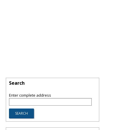
Search
Enter complete address