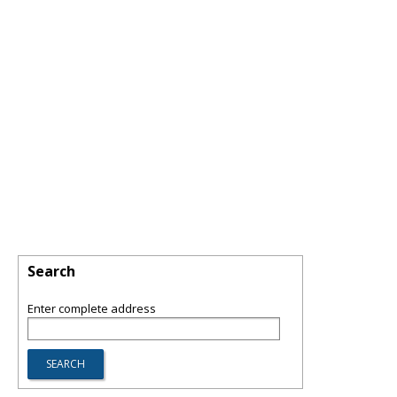
Search
Enter complete address