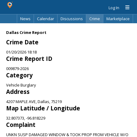
Log In
News
Calendar
Discussions
Crime
Marketplace
Classifieds
Best Of
Directory
Search
Dallas Crime Report
Crime Date
01/20/2026 18:18
Crime Report ID
009879-2026
Category
Vehicle Burglary
Address
4207 MAPLE AVE, Dallas, 75219
Map Latitude / Longitude
32.807373, -96.818229
Complaint
UNKN SUSP DAMAGED WINDOW & TOOK PROP FROM VEHICLE W/O