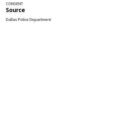
CONSENT
Source
Dallas Police Department