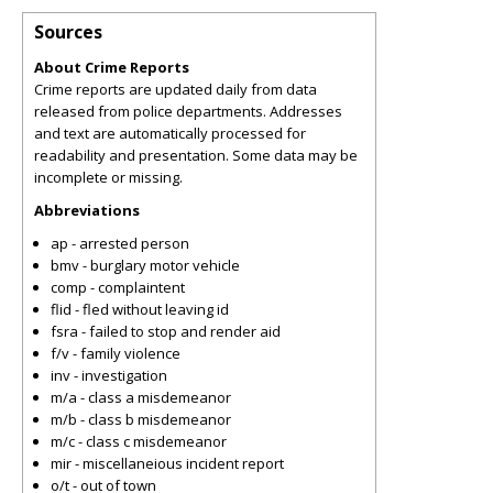
Sources
About Crime Reports
Crime reports are updated daily from data
released from police departments. Addresses
and text are automatically processed for
readability and presentation. Some data may be
incomplete or missing.
Abbreviations
ap - arrested person
bmv - burglary motor vehicle
comp - complaintent
flid - fled without leaving id
fsra - failed to stop and render aid
f/v - family violence
inv - investigation
m/a - class a misdemeanor
m/b - class b misdemeanor
m/c - class c misdemeanor
mir - miscellaneious incident report
o/t - out of town