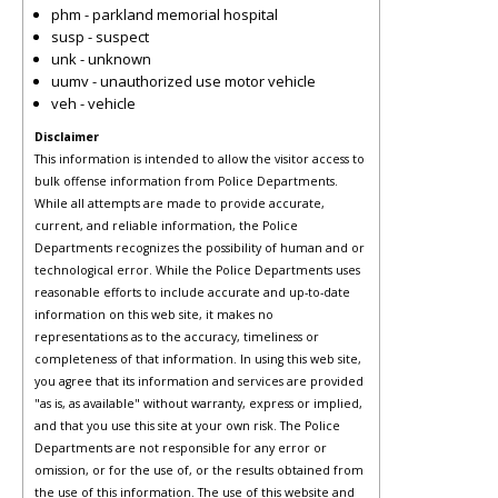
phm - parkland memorial hospital
susp - suspect
unk - unknown
uumv - unauthorized use motor vehicle
veh - vehicle
Disclaimer
This information is intended to allow the visitor access to
bulk offense information from Police Departments.
While all attempts are made to provide accurate,
current, and reliable information, the Police
Departments recognizes the possibility of human and or
technological error. While the Police Departments uses
reasonable efforts to include accurate and up-to-date
information on this web site, it makes no
representations as to the accuracy, timeliness or
completeness of that information. In using this web site,
you agree that its information and services are provided
"as is, as available" without warranty, express or implied,
and that you use this site at your own risk. The Police
Departments are not responsible for any error or
omission, or for the use of, or the results obtained from
the use of this information. The use of this website and