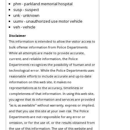
phm - parkland memorial hospital
susp - suspect
unk - unknown
uumv - unauthorized use motor vehicle
veh - vehicle
Disclaimer
This information is intended to allow the visitor access to
bulk offense information from Police Departments.
While all attempts are made to provide accurate,
current, and reliable information, the Police
Departments recognizes the possibility of human and or
technological error. While the Police Departments uses
reasonable efforts to include accurate and up-to-date
information on this web site, it makes no
representations as to the accuracy, timeliness or
completeness of that information. In using this web site,
you agree that its information and services are provided
"as is, as available" without warranty, express or implied,
and that you use this site at your own risk. The Police
Departments are not responsible for any error or
omission, or for the use of, or the results obtained from
the use of this information. The use of this website and