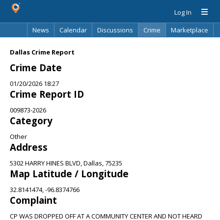
Log In
News
Calendar
Discussions
Crime
Marketplace
Classifieds
Best Of
Directory
Search
Dallas Crime Report
Crime Date
01/20/2026 18:27
Crime Report ID
009873-2026
Category
Other
Address
5302 HARRY HINES BLVD, Dallas, 75235
Map Latitude / Longitude
32.8141474, -96.8374766
Complaint
CP WAS DROPPED OFF AT A COMMUNITY CENTER AND NOT HEARD