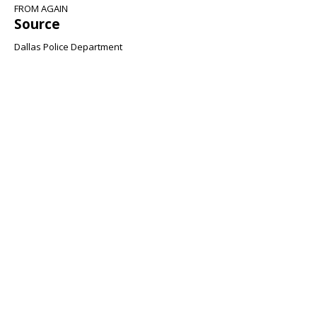
FROM AGAIN
Source
Dallas Police Department