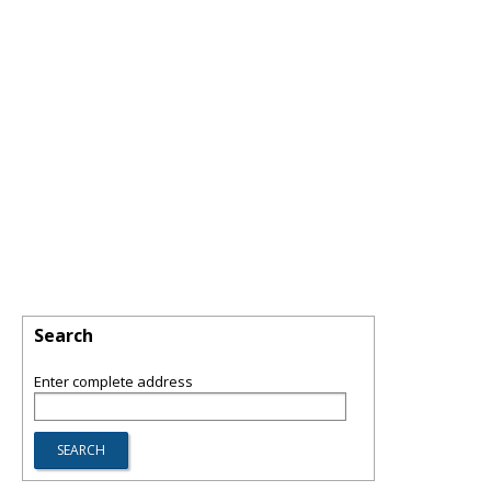
Search
Enter complete address