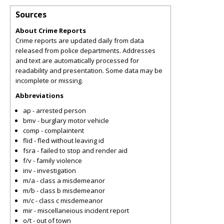
Sources
About Crime Reports
Crime reports are updated daily from data
released from police departments. Addresses
and text are automatically processed for
readability and presentation. Some data may be
incomplete or missing.
Abbreviations
ap - arrested person
bmv - burglary motor vehicle
comp - complaintent
flid - fled without leaving id
fsra - failed to stop and render aid
f/v - family violence
inv - investigation
m/a - class a misdemeanor
m/b - class b misdemeanor
m/c - class c misdemeanor
mir - miscellaneious incident report
o/t - out of town