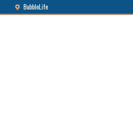
BubbleLife