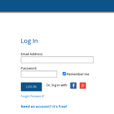
Log In
Email Address
Password
Remember me
Or, log in with:
Forgot Password?
Need an account? It's free!