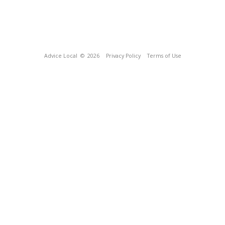
Advice Local
© 2026
Privacy Policy
Terms of Use