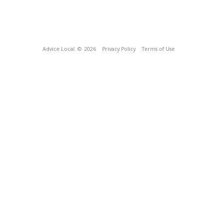
Advice Local
© 2026
Privacy Policy
Terms of Use