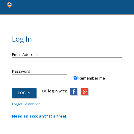
Log In
Email Address
Password
Remember me
Or, log in with:
Forgot Password?
Need an account? It's free!