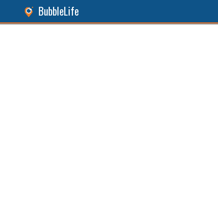
BubbleLife