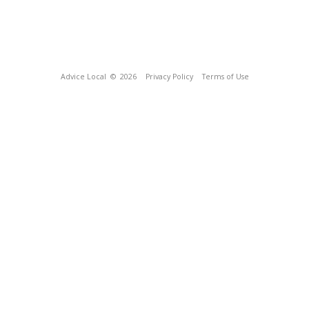
Advice Local
© 2026
Privacy Policy
Terms of Use