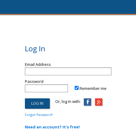
Log In
Email Address
Password
Remember me
Or, log in with:
Forgot Password?
Need an account? It's free!