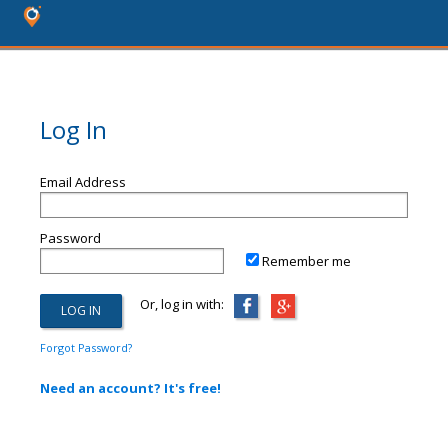
Log In
Email Address
Password
Remember me
Or, log in with:
Forgot Password?
Need an account? It's free!