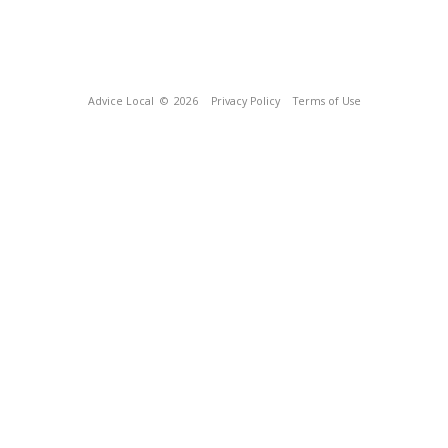
Advice Local
© 2026
Privacy Policy
Terms of Use