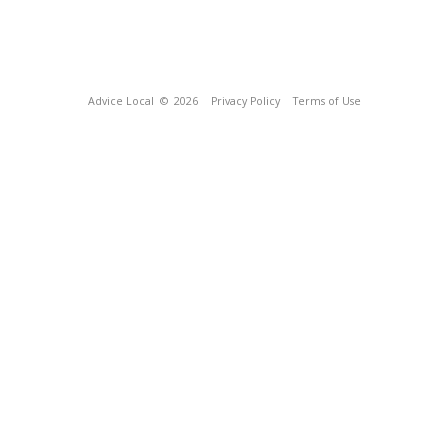
Advice Local
© 2026
Privacy Policy
Terms of Use