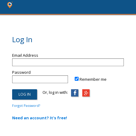
Log In
Email Address
Password
Remember me
Or, log in with:
Forgot Password?
Need an account? It's free!