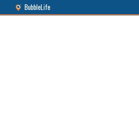
BubbleLife