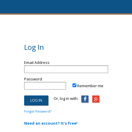
Log In
Email Address
Password
Remember me
Or, log in with:
Forgot Password?
Need an account? It's free!