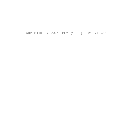
Advice Local
© 2026
Privacy Policy
Terms of Use