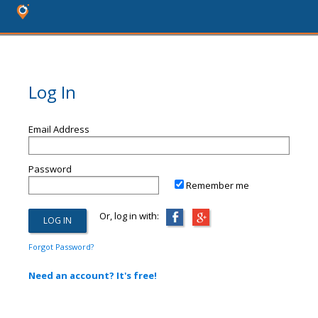
Log In
Email Address
Password
Remember me
Or, log in with:
Forgot Password?
Need an account? It's free!