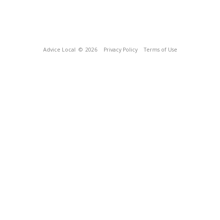
Advice Local
© 2026
Privacy Policy
Terms of Use