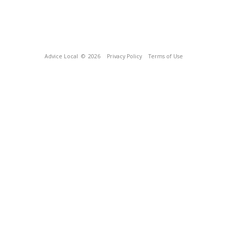
Advice Local
© 2026
Privacy Policy
Terms of Use