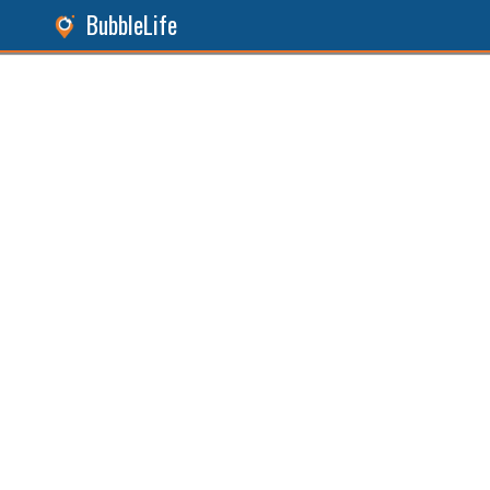
BubbleLife