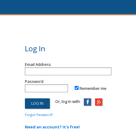
Log In
Email Address
Password
Remember me
Or, log in with:
Forgot Password?
Need an account? It's free!