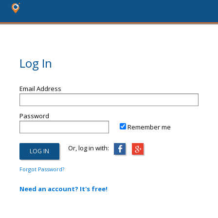
Log In
Email Address
Password
Remember me
Or, log in with:
Forgot Password?
Need an account? It's free!