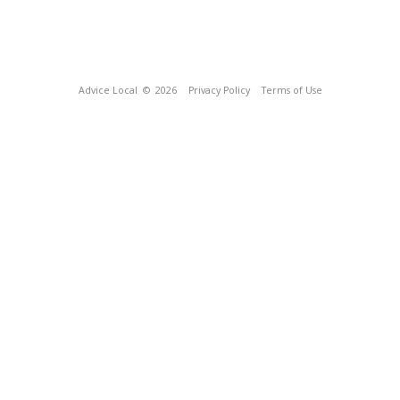
Advice Local
© 2026
Privacy Policy
Terms of Use