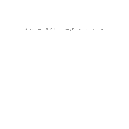
Advice Local
© 2026
Privacy Policy
Terms of Use