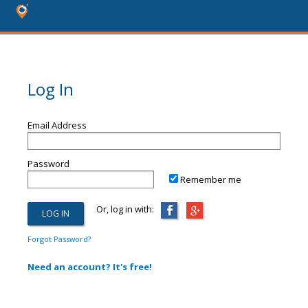
Log In
Email Address
Password
Remember me
Or, log in with:
Forgot Password?
Need an account? It's free!