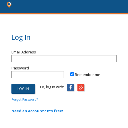
Log In
Email Address
Password
Remember me
Or, log in with:
Forgot Password?
Need an account? It's free!