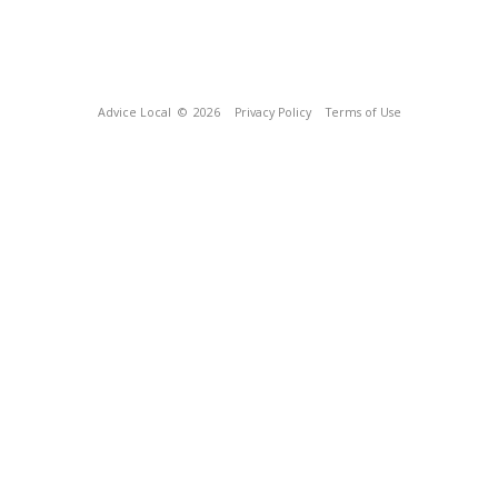
Advice Local
© 2026
Privacy Policy
Terms of Use