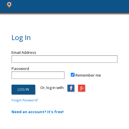
Log In
Email Address
Password
Remember me
Or, log in with:
Forgot Password?
Need an account? It's free!