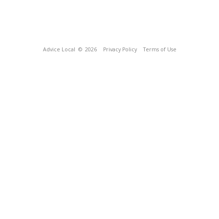
Advice Local
© 2026
Privacy Policy
Terms of Use