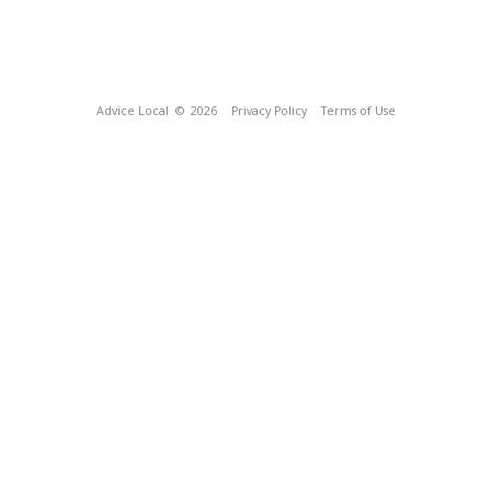
Advice Local
© 2026
Privacy Policy
Terms of Use