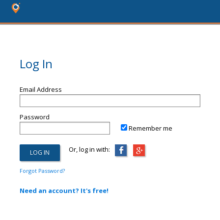
Log In
Email Address
Password
Remember me
Or, log in with:
Forgot Password?
Need an account? It's free!