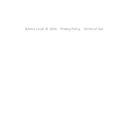
Advice Local
© 2026
Privacy Policy
Terms of Use