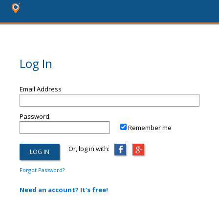
Log In
Email Address
Password
Remember me
Or, log in with:
Forgot Password?
Need an account? It's free!