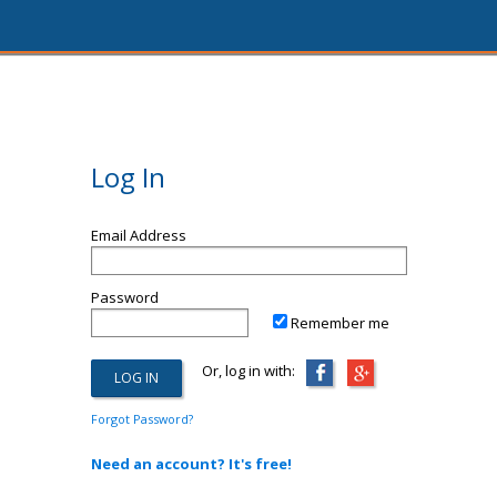
Log In
Email Address
Password
Remember me
Or, log in with:
Forgot Password?
Need an account? It's free!