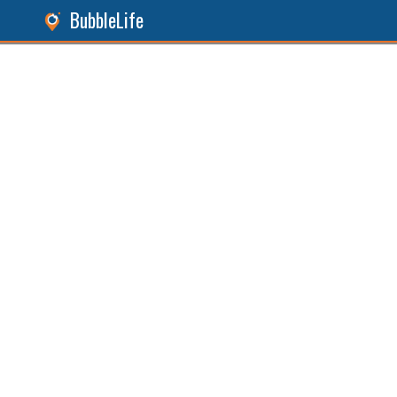
BubbleLife