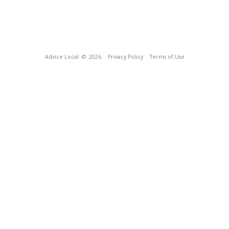
Advice Local
© 2026
Privacy Policy
Terms of Use