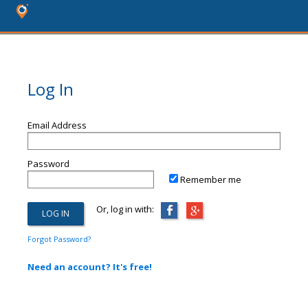
Log In
Email Address
Password
Remember me
Or, log in with:
Forgot Password?
Need an account? It's free!