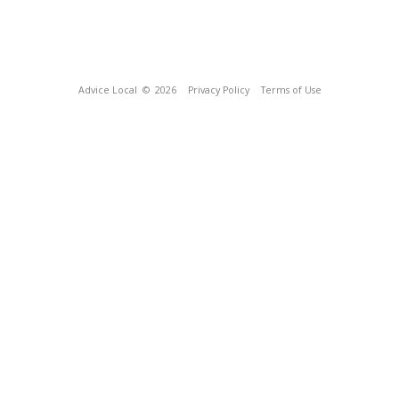
Advice Local
© 2026
Privacy Policy
Terms of Use