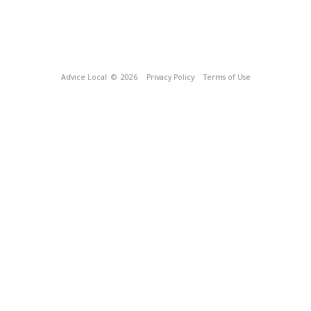
Advice Local
© 2026
Privacy Policy
Terms of Use