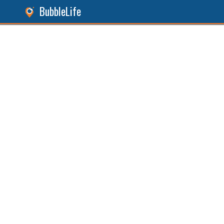
BubbleLife