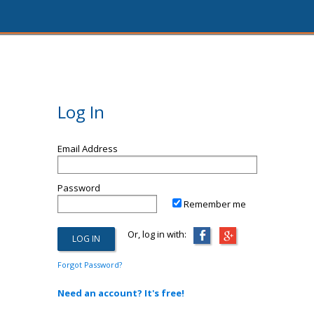
Log In
Email Address
Password
Remember me
Or, log in with:
Forgot Password?
Need an account? It's free!