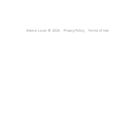
Advice Local
© 2026
Privacy Policy
Terms of Use