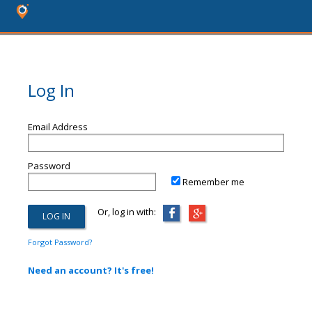
Log In
Email Address
Password
Remember me
Or, log in with:
Forgot Password?
Need an account? It's free!