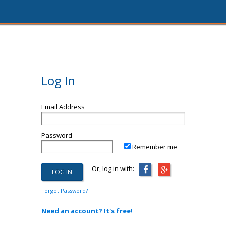
Log In
Email Address
Password
Remember me
Or, log in with:
Forgot Password?
Need an account? It's free!