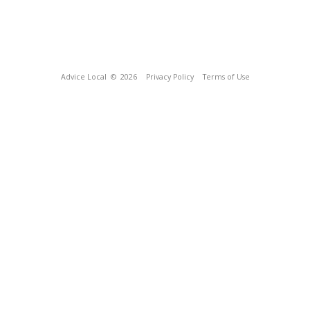
Advice Local
© 2026
Privacy Policy
Terms of Use