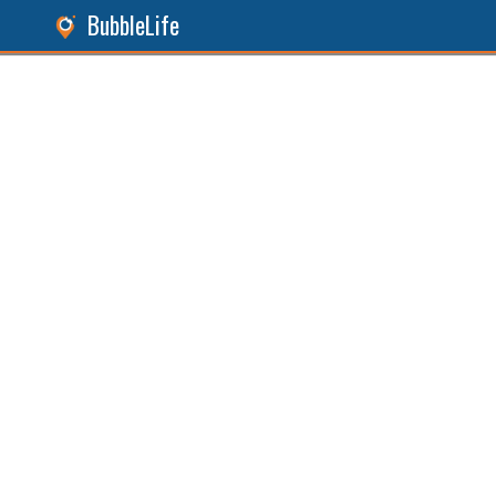
BubbleLife