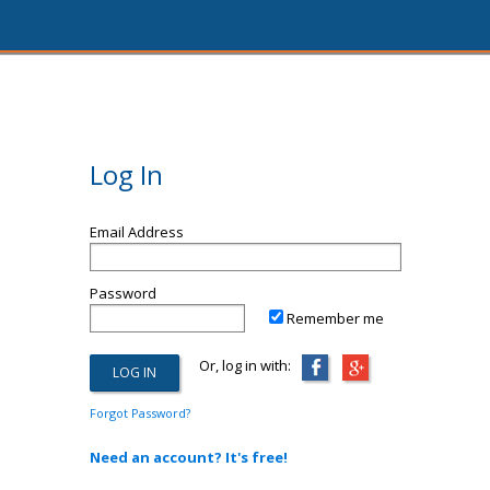
Log In
Email Address
Password
Remember me
Or, log in with:
Forgot Password?
Need an account? It's free!