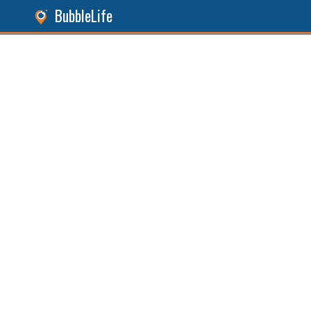
BubbleLife