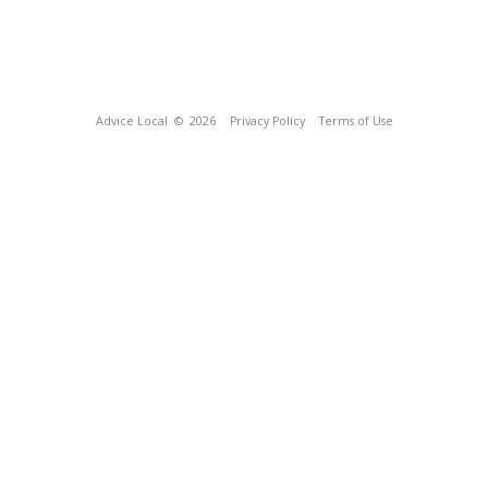
Advice Local
© 2026
Privacy Policy
Terms of Use