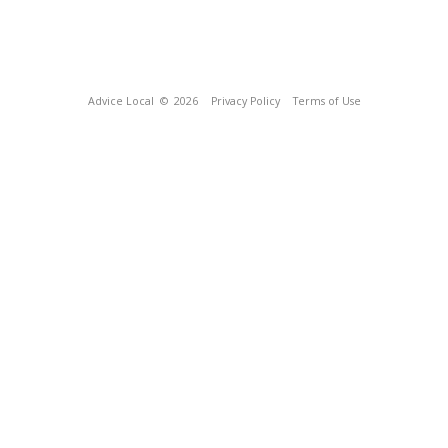
Advice Local
© 2026
Privacy Policy
Terms of Use