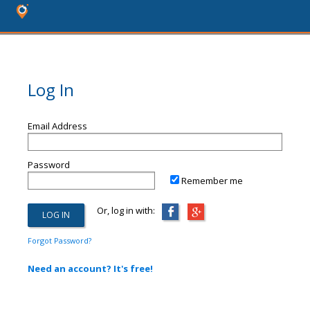
Log In
Email Address
Password
Remember me
Or, log in with:
Forgot Password?
Need an account? It's free!