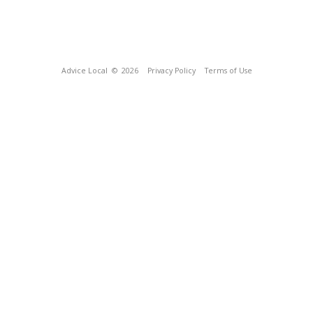
Advice Local
© 2026
Privacy Policy
Terms of Use