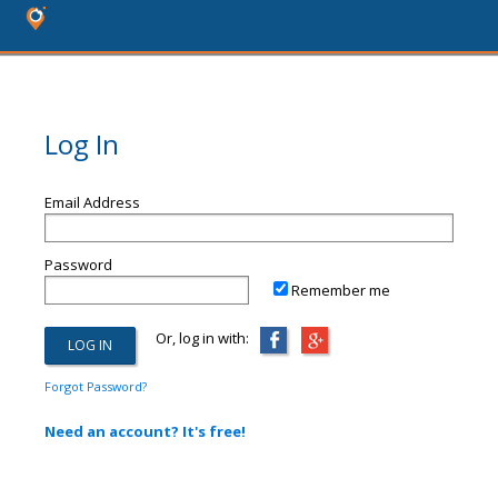
Log In
Email Address
Password
Remember me
Or, log in with:
Forgot Password?
Need an account? It's free!