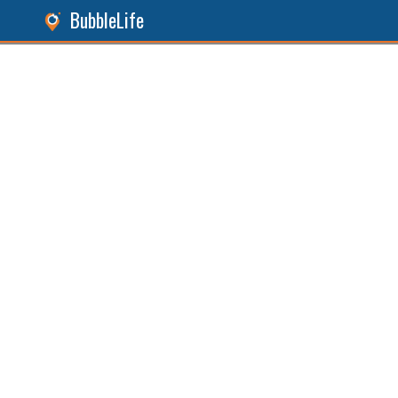
BubbleLife