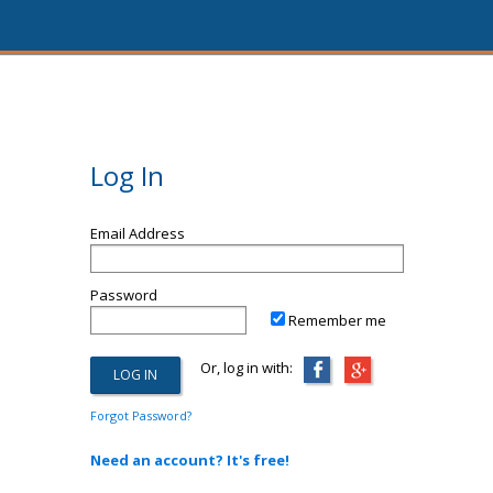
Log In
Email Address
Password
Remember me
Or, log in with:
Forgot Password?
Need an account? It's free!